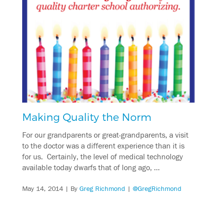
Making Quality the Norm
For our grandparents or great-grandparents, a visit
to the doctor was a different experience than it is
for us. Certainly, the level of medical technology
available today dwarfs that of long ago, …
May 14, 2014
| By
Greg Richmond
|
@GregRichmond