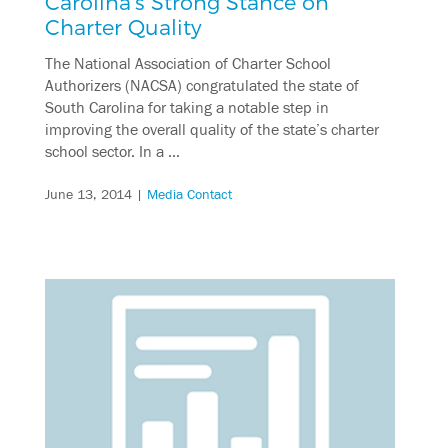
Carolina’s Strong Stance on
Charter Quality
The National Association of Charter School
Authorizers (NACSA) congratulated the state of
South Carolina for taking a notable step in
improving the overall quality of the state’s charter
school sector. In a …
June 13, 2014
|
Media Contact