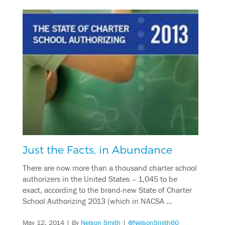
Just the Facts, in Abundance
There are now more than a thousand charter school
authorizers in the United States – 1,045 to be
exact, according to the brand-new State of Charter
School Authorizing 2013 (which in NACSA …
May 12, 2014
| By
Nelson Smith
|
@NelsonSmith60