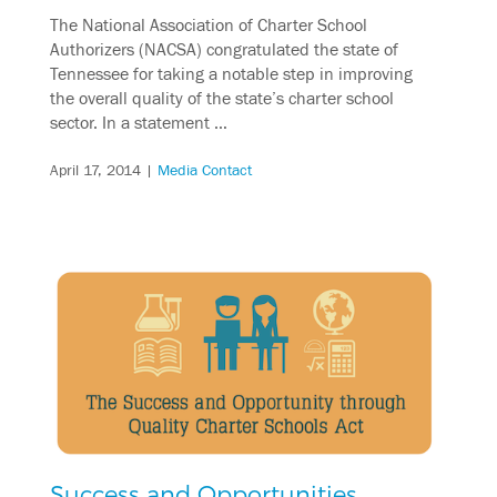
The National Association of Charter School
Authorizers (NACSA) congratulated the state of
Tennessee for taking a notable step in improving
the overall quality of the state’s charter school
sector. In a statement …
April 17, 2014
|
Media Contact
Success and Opportunities