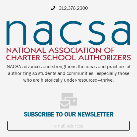
312.376.2300
NACSA advances and strengthens the ideas and practices of
authorizing so students and communities—especially those
who are historically under-resourced—thrive.
SUBSCRIBE TO OUR NEWSLETTER