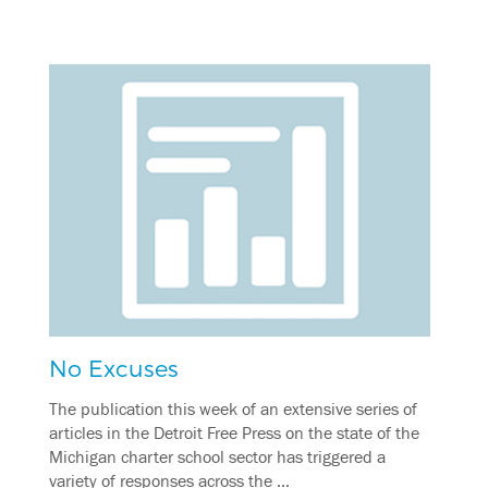
No Excuses
The publication this week of an extensive series of
articles in the Detroit Free Press on the state of the
Michigan charter school sector has triggered a
variety of responses across the …