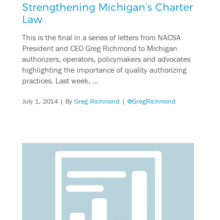
Strengthening Michigan’s Charter
Law
This is the final in a series of letters from NACSA
President and CEO Greg Richmond to Michigan
authorizers, operators, policymakers and advocates
highlighting the importance of quality authorizing
practices. Last week, …
July 1, 2014
| By
Greg Richmond
|
@GregRichmond