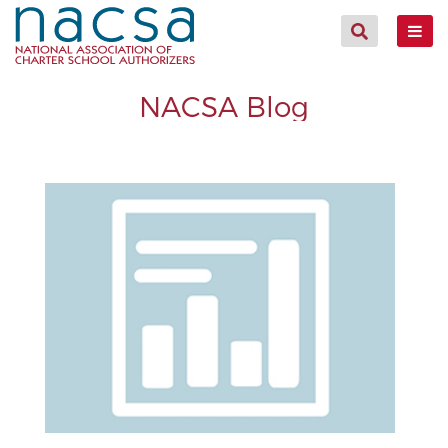
NACSA Blog