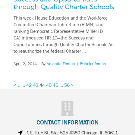
through Quality Charter Schools
This week House Education and the Workforce
Committee Chairman John Kline (R-MN) and
ranking Democratic Representative Miller (D-
CA) introduced HR 10—the Success and
Opportunities through Quality Charter Schools Act—
to reauthorize the federal Charter …
April 2, 2014
| By
Amanda Fenton
|
@ahelenfenton
<
1
…
42
43
44
45
46
…
56
>
CONTACT INFORMATION
1 E. Erie St. Ste. 525 #380 Chicago, IL 60611