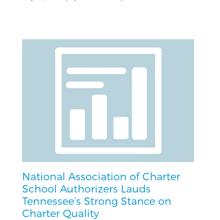
National Association of Charter
School Authorizers Lauds
Tennessee’s Strong Stance on
Charter Quality