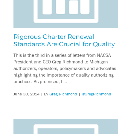
Rigorous Charter Renewal
Standards Are Crucial for Quality
This is the third in a series of letters from NACSA
President and CEO Greg Richmond to Michigan
authorizers, operators, policymakers and advocates
highlighting the importance of quality authorizing
practices. As promised, I …
June 30, 2014
| By
Greg Richmond
|
@GregRichmond