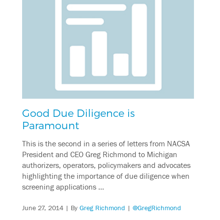
Good Due Diligence is
Paramount
This is the second in a series of letters from NACSA
President and CEO Greg Richmond to Michigan
authorizers, operators, policymakers and advocates
highlighting the importance of due diligence when
screening applications …
June 27, 2014
| By
Greg Richmond
|
@GregRichmond