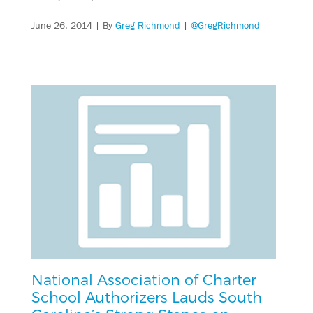
June 26, 2014
| By
Greg Richmond
|
@GregRichmond
National Association of Charter
School Authorizers Lauds South