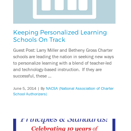
Keeping Personalized Learning
Schools On Track
Guest Post: Larry Miller and Betheny Gross Charter
schools are leading the nation in seeking new ways
to personalize learning with a blend of teacher-led
and technology-based instruction. If they are
successful, these …
June 5, 2014
| By
NACSA (National Association of Charter
School Authorizers)