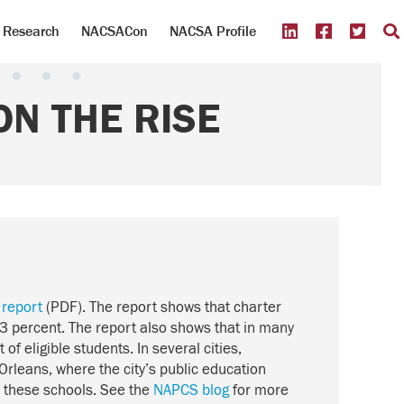
Research
NACSACon
NACSA Profile
N THE RISE
 report
(PDF). The report shows that charter
3 percent. The report also shows that in many
of eligible students. In several cities,
Orleans, where the city’s public education
d these schools. See the
NAPCS blog
for more