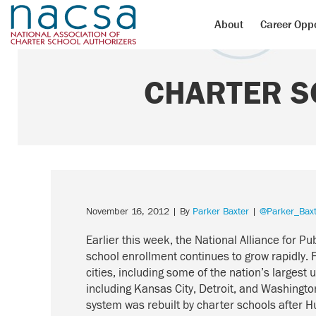
About
Career Oppo
CHARTER S
November 16, 2012
| By
Parker Baxter
|
@Parker_Baxt
Earlier this week, the National Alliance for Pu
school enrollment continues to grow rapidly.
cities, including some of the nation’s largest 
including Kansas City, Detroit, and Washingto
system was rebuilt by charter schools after 