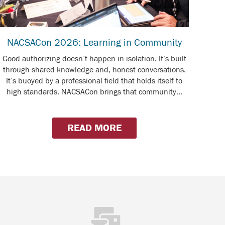
NACSACon 2026: Learning in Community
Good authorizing doesn’t happen in isolation. It’s built
through shared knowledge and, honest conversations.
It’s buoyed by a professional field that holds itself to
high standards. NACSACon brings that community...
READ MORE