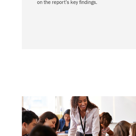
on the report’s key findings.