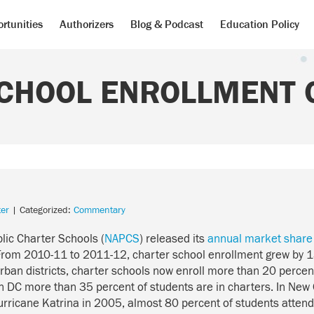
rtunities
Authorizers
Blog & Podcast
Education Policy
CHOOL ENROLLMENT O
er
| Categorized:
Commentary
blic Charter Schools (
NAPCS
) released its
annual market share
 From 2010-11 to 2011-12, charter school enrollment grew by 1
urban districts, charter schools now enroll more than 20 percent 
n DC more than 35 percent of students are in charters. In New 
Hurricane Katrina in 2005, almost 80 percent of students atten