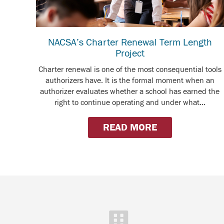
NACSA’s Charter Renewal Term Length
Project
Charter renewal is one of the most consequential tools
authorizers have. It is the formal moment when an
authorizer evaluates whether a school has earned the
right to continue operating and under what...
READ MORE