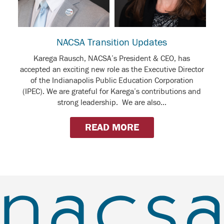
NACSA Transition Updates
Karega Rausch, NACSA’s President & CEO, has
accepted an exciting new role as the Executive Director
of the Indianapolis Public Education Corporation
(IPEC). We are grateful for Karega’s contributions and
strong leadership. We are also...
READ MORE