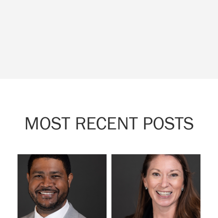
MOST RECENT POSTS