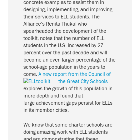
concrete examples to assist them in
designing, implementing, and improving
their services to ELL students. The
Alliance’s Renita Thukal who
spearheaded the development of the
toolkit, notes that the number of ELL
students in the U.S. increased by 27
percent over the past decade and will
become an even larger percentage of the
school-age population in the years to
come.
A new report from the Council of
the Great City Schools
explores the growth of this population in
more depth and found that
large achievement gaps persist for ELLs
in its member cities.
We know that some charter schools are
doing amazing work with ELL students
and are demonstrating that these