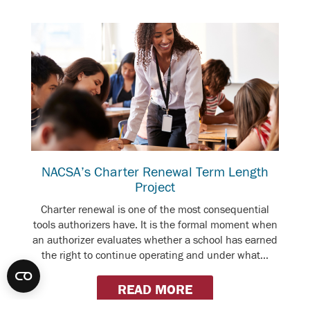
NACSA’s Charter Renewal Term Length
Project
Charter renewal is one of the most consequential
tools authorizers have. It is the formal moment when
an authorizer evaluates whether a school has earned
the right to continue operating and under what...
READ MORE