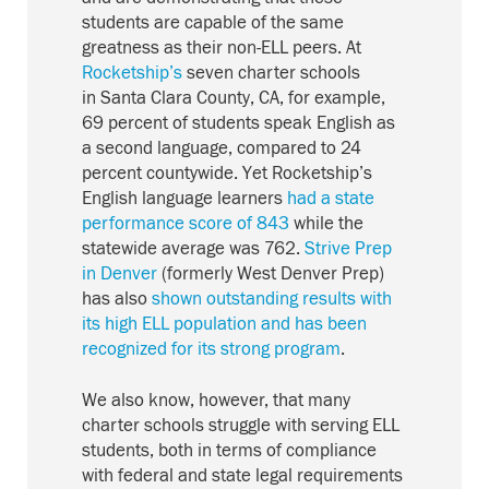
students are capable of the same
greatness as their non-ELL peers. At
Rocketship’s
seven charter schools
in Santa Clara County, CA, for example,
69 percent of students speak English as
a second language, compared to 24
percent countywide. Yet Rocketship’s
English language learners
had a state
performance score of 843
while the
statewide average was 762.
Strive Prep
in Denver
(formerly West Denver Prep)
has also
shown outstanding results with
its high ELL population and has been
recognized for its strong program
.
We also know, however, that many
charter schools struggle with serving ELL
students, both in terms of compliance
with federal and state legal requirements