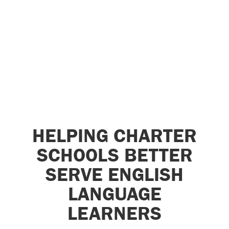
HELPING CHARTER
SCHOOLS BETTER
SERVE ENGLISH
LANGUAGE
LEARNERS