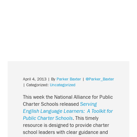
April 4, 2013
| By
Parker Baxter
|
@Parker_Baxter
| Categorized:
Uncategorized
This week the National Alliance for Public
Charter Schools released
Serving
English Language Learners: A Toolkit for
Public Charter Schools
. This timely
resource is designed to provide charter
school leaders with clear guidance and