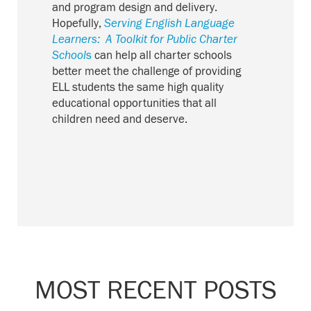
and program design and delivery.
Hopefully,
Serving English Language
Learners: A Toolkit for Public Charter
School
s
can help all charter schools
better meet the challenge of providing
ELL students the same high quality
educational opportunities that all
children need and deserve.
MOST RECENT POSTS