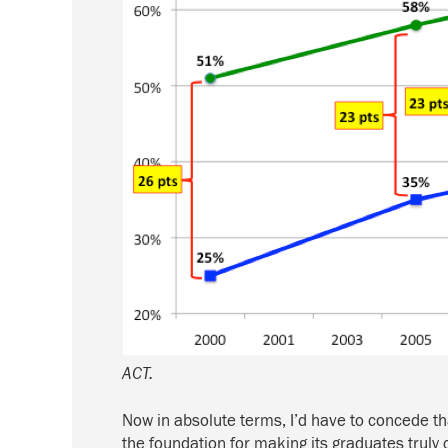
ACT.
Now in absolute terms, I’d have to concede th
the foundation for making its graduates truly 