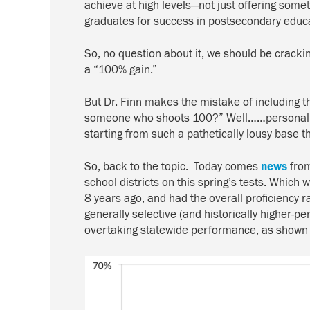
achieve at high levels—not just offering somet
graduates for success in postsecondary educat
So, no question about it, we should be crackin
a “100% gain.”
But Dr. Finn makes the mistake of including thi
someone who shoots 100?” Well……personally, I
starting from such a pathetically lousy base 
So, back to the topic. Today comes
news
fro
school districts on this spring’s tests. Which
8 years ago, and had the overall proficiency
generally selective (and historically higher-
overtaking statewide performance, as shown i