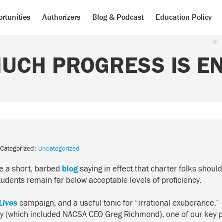
rtunities
Authorizers
Blog & Podcast
Education Policy
UCH PROGRESS IS E
Categorized:
Uncategorized
te a short, barbed
blog
saying in effect that charter folks shou
dents remain far below acceptable levels of proficiency.
Lives
campaign, and a useful tonic for “irrational exuberance
ity (which included NACSA CEO Greg Richmond), one of our key p