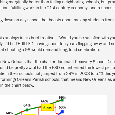
hing marginally better than failing neighboring schools, but pro
ion, fulfilling work in the 21st century economy, and responsibl
g down on any school that boasts about moving students from the
s analogy in his brief treatise: “Would you be satisfied with you
’d be THRILLED, having spent ten years flogging away and nev
that shooting a 98 would demand long, loud celebration.
m New Orleans that the charter-dominant Recovery School Distr
 would be pretty awful had the RSD not inherited the lowest-per
 rate in their schools not jumped from 28% in 2008 to 57% this
performing) Orleans Parish schools, that means New Orleans as a
n the chart below.