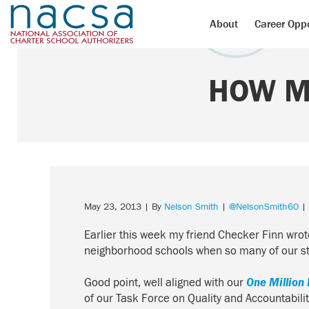
About
Career Oppo
HOW M
May 23, 2013
| By
Nelson Smith
|
@NelsonSmith60
| 
Earlier this week my friend Checker Finn wro
neighborhood schools when so many of our stu
Good point, well aligned with our
One Million 
of our Task Force on Quality and Accountabil