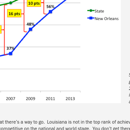
at there’s a way to go. Louisiana is not in the top rank of achi
competitive on the national and world stage. You don’t get ther