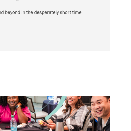
and beyond in the desperately short time