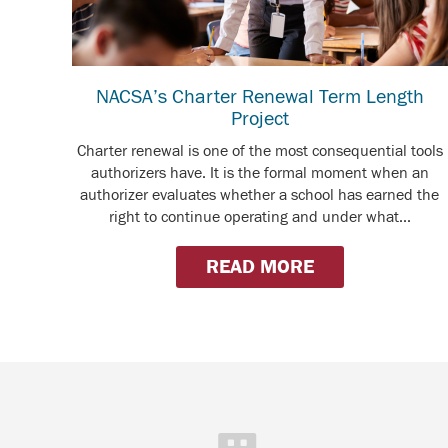
NACSA’s Charter Renewal Term Length
Project
Charter renewal is one of the most consequential tools
authorizers have. It is the formal moment when an
authorizer evaluates whether a school has earned the
right to continue operating and under what...
READ MORE