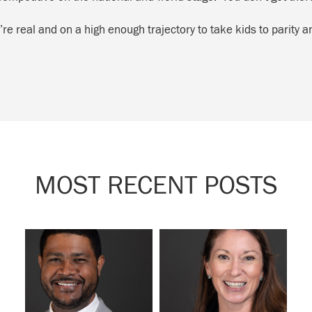
’re real and on a high enough trajectory to take kids to parity 
MOST RECENT POSTS