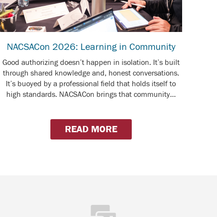
NACSACon 2026: Learning in Community
Good authorizing doesn’t happen in isolation. It’s built
through shared knowledge and, honest conversations.
It’s buoyed by a professional field that holds itself to
high standards. NACSACon brings that community...
READ MORE