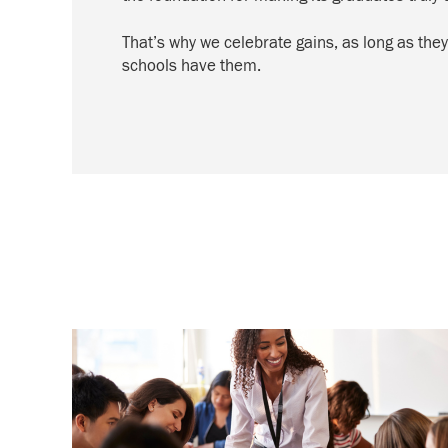
That’s why we celebrate gains, as long as they
schools have them.