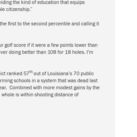
viding the kind of education that equips
e citizenship.”
 first to the second percentile and calling it
r golf score if it were a few points lower than
er doing better than 108 for 18 holes. I’m
th
ict ranked 57
out of Louisiana’s 70 public
forming schools in a system that was dead last
 year. Combined with more modest gains by the
 whole is within shooting distance of