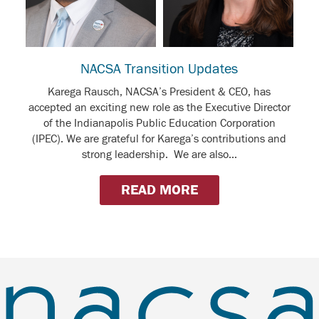
NACSA Transition Updates
Karega Rausch, NACSA’s President & CEO, has
accepted an exciting new role as the Executive Director
of the Indianapolis Public Education Corporation
(IPEC). We are grateful for Karega’s contributions and
strong leadership. We are also...
READ MORE