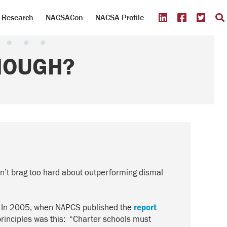
Research
NACSACon
NACSA Profile
NOUGH?
ldn’t brag too hard about outperforming dismal
.” In 2005, when NAPCS published the
report
rinciples was this: “Charter schools must