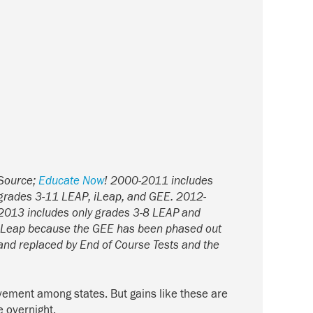
Source;
Educate Now
!
2000-2011 includes
grades 3-11 LEAP, iLeap, and GEE. 2012-
2013 includes only grades 3-8 LEAP and
iLeap because the GEE has been phased out
and replaced by End of Course Tests and the
evement among states. But gains like these are
e overnight.