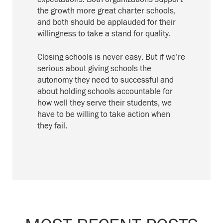
the growth more great charter schools,
and both should be applauded for their
willingness to take a stand for quality.
Closing schools is never easy. But if we’re
serious about giving schools the
autonomy they need to successful and
about holding schools accountable for
how well they serve their students, we
have to be willing to take action when
they fail.