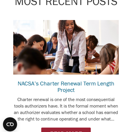
MOST RECENT POSTS
NACSA’s Charter Renewal Term Length
Project
Charter renewal is one of the most consequential
tools authorizers have. It is the formal moment when
an authorizer evaluates whether a school has earned
the right to continue operating and under what...