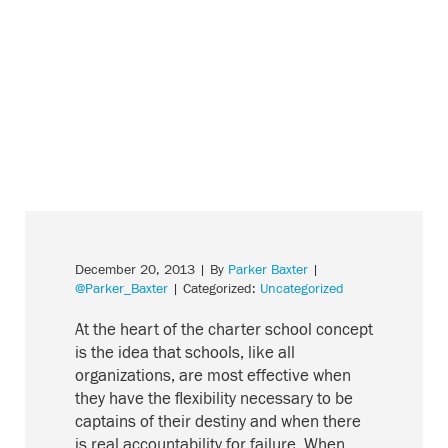
December 20, 2013
| By
Parker Baxter
|
@Parker_Baxter
| Categorized:
Uncategorized
At the heart of the charter school concept
is the idea that schools, like all
organizations, are most effective when
they have the flexibility necessary to be
captains of their destiny and when there
is real accountability for failure. When