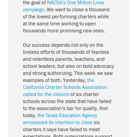
the goal of
NACSA’s One Million Lives
campaign
. We want to close a thousand
of the lowest performing charters while
at the same time working to open
thousands more promising new ones.
Our success depends not only on the
tireless efforts of thousands of fearless
and relentless parents, teachers, and
school leaders, but also on bold advocacy
and strong authorizing. This week we saw
examples of both. Yesterday,
the
California Charter Schools Association
called for the closure
of six charter
schools across the state that have failed
to the association’s bar for quality. And
today,
the Texas Education Agency
announced its intention to close
six
charters it says have failed to meet
expectations. Both organizations support