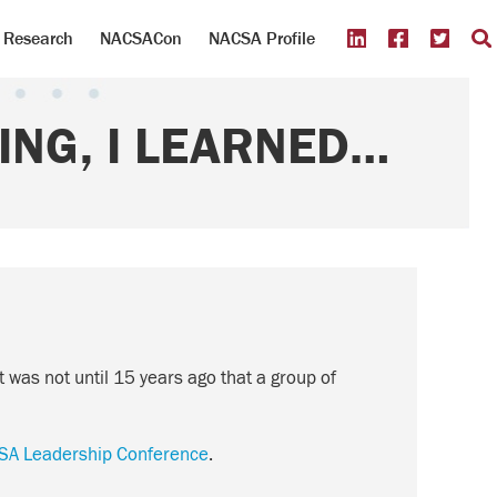
Research
NACSACon
NACSA Profile
ING, I LEARNED…
it was not until 15 years ago that a group of
SA Leadership Conference
.