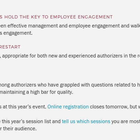
ERS HOLD THE KEY TO EMPLOYEE ENGAGEMENT
tween effective management and employee engagement and walk a
’s engagement.
RESTART
e, appropriate for both new and experienced authorizers in the r
 among authorizers who have grappled with questions related to h
aintaining a high bar for quality.
s at this year’s event.
Online registration
closes tomorrow, but w
this year’s session list and
tell us which sessions
you are most 
r their audience.