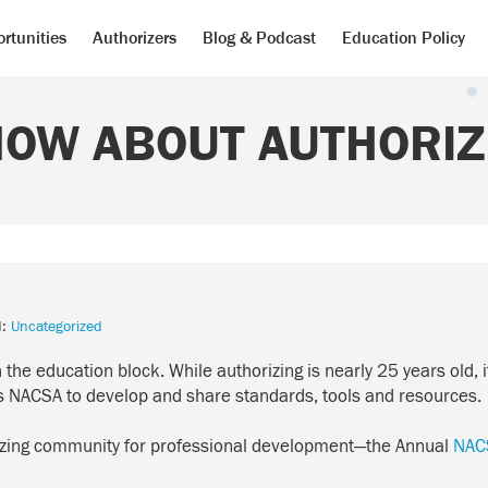
rtunities
Authorizers
Blog & Podcast
Education Policy
NOW ABOUT AUTHORIZ
d:
Uncategorized
n the education block. While authorizing is nearly 25 years old, 
 as NACSA to develop and share standards, tools and resources.
izing community for professional development—the Annual
NAC