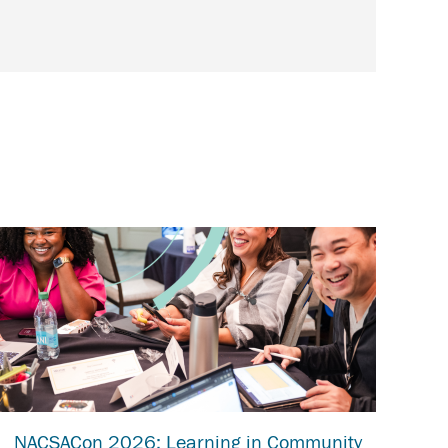
NACSACon 2026: Learning in Community