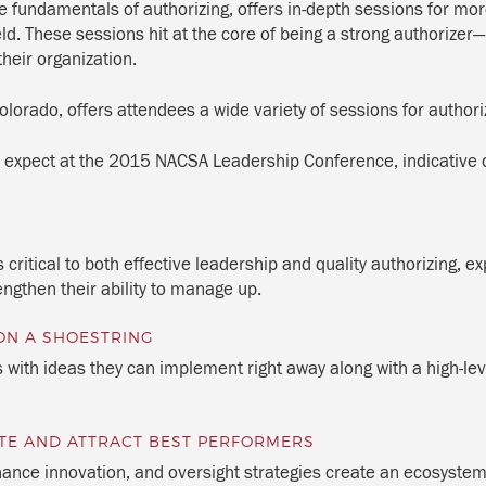
 fundamentals of authorizing, offers in-depth sessions for mo
ield. These sessions hit at the core of being a strong authorizer
heir organization.
lorado, offers attendees a wide variety of sessions for authori
 expect at the 2015 NACSA Leadership Conference, indicative o
 critical to both effective leadership and quality authorizing, 
engthen their ability to manage up.
ON A SHOESTRING
s with ideas they can implement right away along with a high-lev
TE AND ATTRACT BEST PERFORMERS
nance innovation, and oversight strategies create an ecosystem