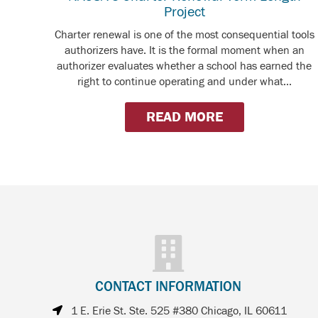
Project
Charter renewal is one of the most consequential tools
authorizers have. It is the formal moment when an
authorizer evaluates whether a school has earned the
right to continue operating and under what...
READ MORE
CONTACT INFORMATION
1 E. Erie St. Ste. 525 #380 Chicago, IL 60611