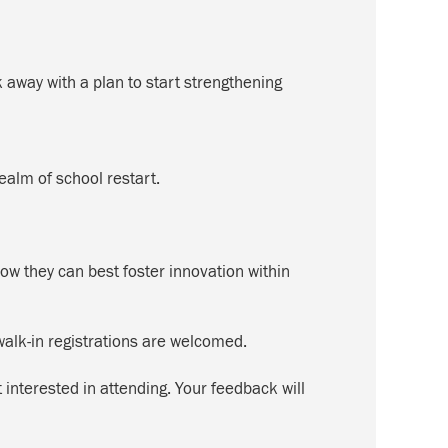
way with a plan to start strengthening
ealm of school restart.
ow they can best foster innovation within
alk-in registrations are welcomed.
interested in attending. Your feedback will