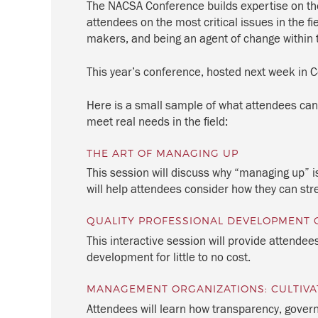
The NACSA Conference builds expertise on the
attendees on the most critical issues in the f
makers, and being an agent of change within t
This year’s conference, hosted next week in Co
Here is a small sample of what attendees can
meet real needs in the field:
THE ART OF MANAGING UP
This session will discuss why “managing up” is
will help attendees consider how they can str
QUALITY PROFESSIONAL DEVELOPMENT 
This interactive session will provide attendee
development for little to no cost.
MANAGEMENT ORGANIZATIONS: CULTIVA
Attendees will learn how transparency, gover