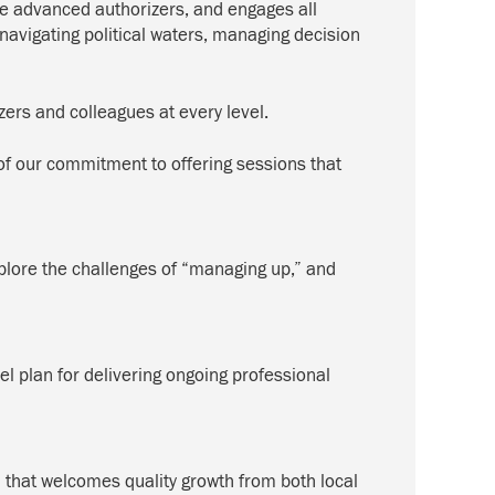
re advanced authorizers, and engages all
—navigating political waters, managing decision
zers and colleagues at every level.
f our commitment to offering sessions that
explore the challenges of “managing up,” and
el plan for delivering ongoing professional
 that welcomes quality growth from both local