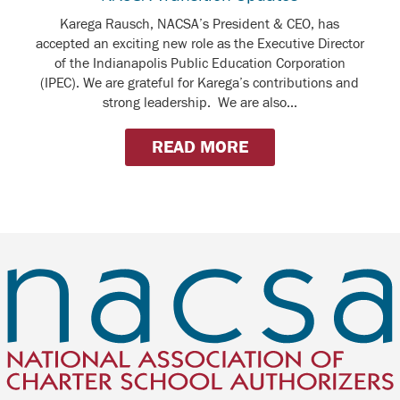
Karega Rausch, NACSA’s President & CEO, has
accepted an exciting new role as the Executive Director
of the Indianapolis Public Education Corporation
(IPEC). We are grateful for Karega’s contributions and
strong leadership. We are also...
READ MORE