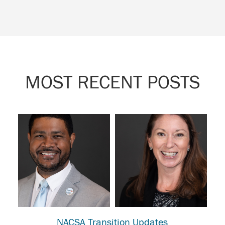
MOST RECENT POSTS
NACSA Transition Updates