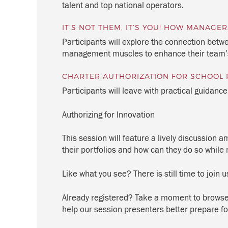
talent and top national operators.
IT’S NOT THEM, IT’S YOU! HOW MANAG
Participants will explore the connection be
management muscles to enhance their team
CHARTER AUTHORIZATION FOR SCHOOL 
Participants will leave with practical guidanc
Authorizing for Innovation
This session will feature a lively discussion
their portfolios and how can they do so while m
Like what you see? There is still time to join u
Already registered? Take a moment to browse 
help our session presenters better prepare fo