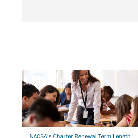
NACSA’s Charter Renewal Term Length