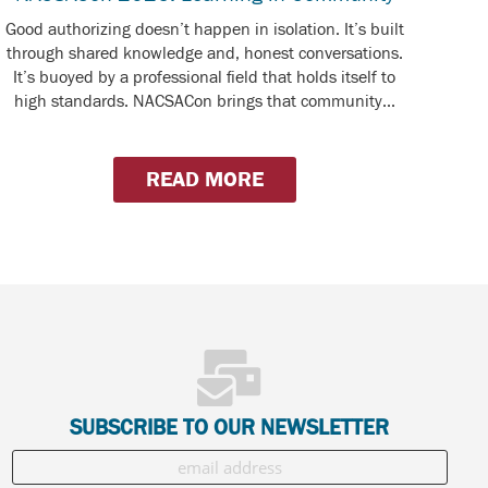
Good authorizing doesn’t happen in isolation. It’s built
through shared knowledge and, honest conversations.
It’s buoyed by a professional field that holds itself to
high standards. NACSACon brings that community...
READ MORE
SUBSCRIBE TO OUR NEWSLETTER