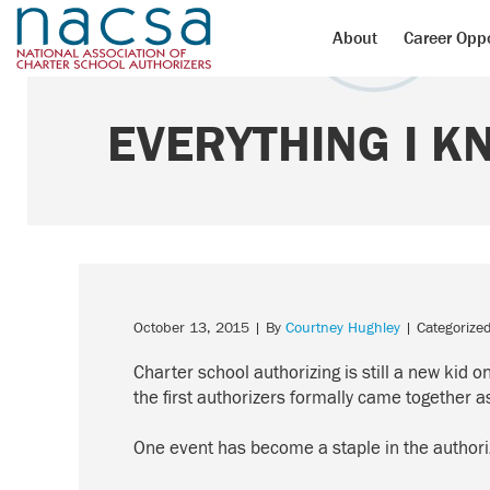
About
Career Oppo
EVERYTHING I K
October 13, 2015
| By
Courtney Hughley
| Categorize
Charter school authorizing is still a new kid o
the first authorizers formally came together
One event has become a staple in the author