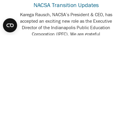
NACSA Transition Updates
Karega Rausch, NACSA’s President & CEO, has
accepted an exciting new role as the Executive
Director of the Indianapolis Public Education
Corporation (IPEC). We are grateful
for Karega’s contributions and strong leadership. We
are also...
READ MORE