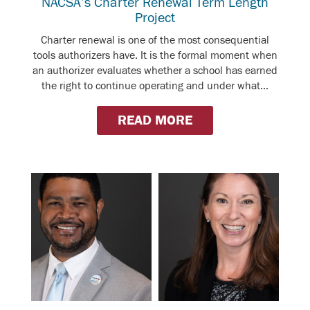
NACSA’s Charter Renewal Term Length
Project
Charter renewal is one of the most consequential
tools authorizers have. It is the formal moment when
an authorizer evaluates whether a school has earned
the right to continue operating and under what...
READ MORE