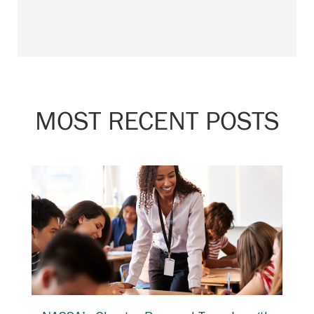
MOST RECENT POSTS