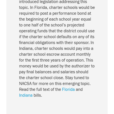
introduced legislation addressing this
topic. In Florida, charter schools would be
required to post a performance bond at
the beginning of each school year equal
to one half of the school’s projected
operating funds that the district could use
if the charter school defaults on any of its
financial obligations with their sponsor. In
Indiana, charter schools would pay into a
charter school escrow account monthly
for the first three years of operation. This
money would be used by the authorizer to
pay final balances and salaries should
the charter school close. Stay tuned to
NACSA for more on this emerging topic.
Read the full text of the
Florida
and
Indiana
bills.