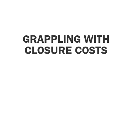
GRAPPLING WITH
CLOSURE COSTS