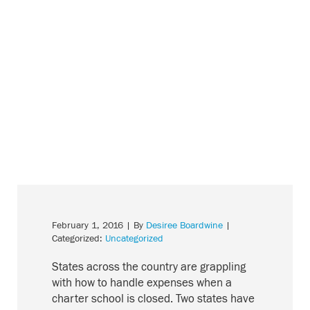
February 1, 2016
| By
Desiree Boardwine
|
Categorized:
Uncategorized
States across the country are grappling
with how to handle expenses when a
charter school is closed. Two states have