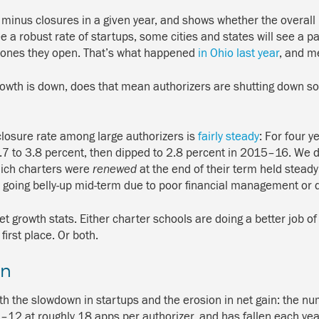
minus closures in a given year, and shows whether the overall 
 a robust rate of startups, some cities and states will see a pa
w ones they open. That’s what happened
in Ohio last year
, and me
 growth is down, does that mean authorizers are shutting down s
losure rate among large authorizers is
fairly steady
: For four 
.7 to 3.8 percent, then dipped to 2.8 percent in 2015–16. We don
which charters were
renewed
at the end of their term held steady
rs going belly-up mid-term due to poor financial management or 
et growth stats. Either charter schools are doing a better job of 
irst place. Or both.
wn
th the slowdown in startups and the erosion in net gain: the n
1–12 at roughly 18 apps per authorizer, and has fallen each ye