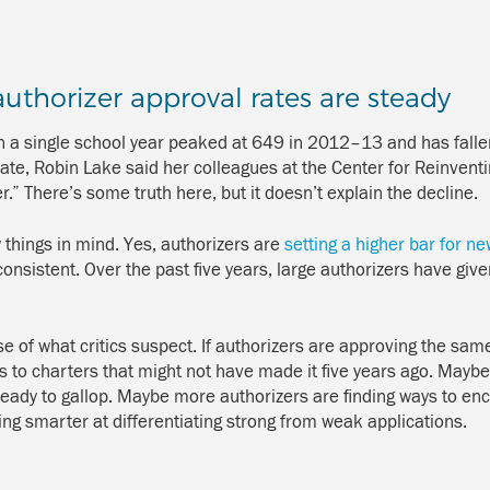
authorizer approval rates are steady
 a single school year peaked at 649 in 2012–13 and has falle
bate, Robin Lake said her colleagues at the Center for Reinvent
.” There’s some truth here, but it doesn’t explain the decline.
things in mind. Yes, authorizers are
setting a higher bar for n
sistent. Over the past five years, large authorizers have giv
e of what critics suspect. If authorizers are approving the sam
s to charters that might not have made it five years ago. Maybe
eady to gallop. Maybe more authorizers are finding ways to encou
ing smarter at differentiating strong from weak applications.