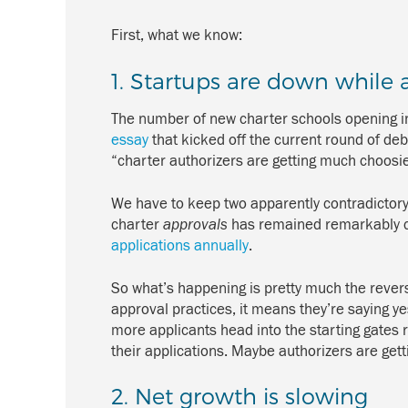
First, what we know:
1. Startups are down while 
The number of new charter schools opening in
essay
that kicked off the current round of de
“charter authorizers are getting much choosier
We have to keep two apparently contradictory 
charter
approvals
has remained remarkably con
applications annually
.
So what’s happening is pretty much the revers
approval practices, it means they’re saying ye
more applicants head into the starting gates r
their applications. Maybe authorizers are gett
2. Net growth is slowing