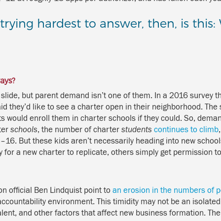
rying hardest to answer, then, is this
ays?
slide, but parent demand isn’t one of them. In a 2016 survey th
id they’d like to see a charter open in their neighborhood. The 
 would enroll them in charter schools if they could. So, demand
ter
schools
, the number of charter
students
continues to climb
5–16. But these kids aren’t necessarily heading into new schools
or a new charter to replicate, others simply get permission to 
 official Ben Lindquist point to
an erosion in the numbers of p
 accountability environment. This timidity may not be an isolat
alent, and other factors that affect new business formation. The