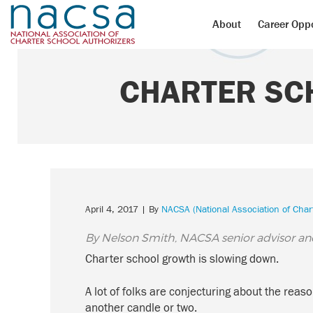
About
Career Oppo
CHARTER SC
April 4, 2017
| By
NACSA (National Association of Char
By Nelson Smith, NACSA senior advisor an
Charter school growth is slowing down.
A lot of folks are conjecturing about the re
another candle or two.