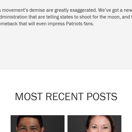
is movement’s demise are greatly exaggerated. We’ve got a new 
ministration that are telling states to shoot for the moon, and
comeback that will even impress Patriots fans.
MOST RECENT POSTS