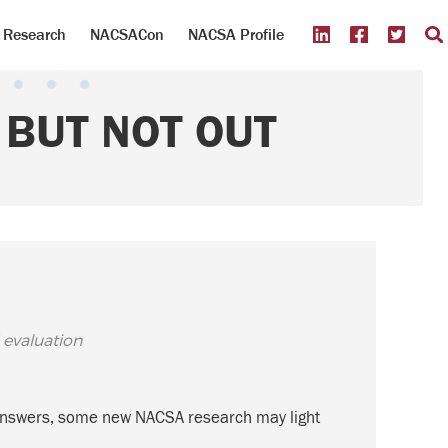
Research
NACSACon
NACSA Profile
BUT NOT OUT
 evaluation
ve answers, some new NACSA research may light