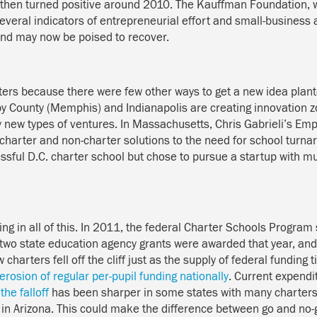
 then turned positive around 2010. The Kauffman Foundation, 
everal indicators of entrepreneurial effort and small-business
and may now be poised to recover.
ers because there were few other ways to get a new idea plante
elby County (Memphis) and Indianapolis are creating innovation
y new types of ventures. In Massachusetts, Chris Gabrieli’s Emp
th charter and non-charter solutions to the need for school turna
ssful D.C. charter school but chose to pursue a startup with
ing in all of this. In 2011, the federal Charter Schools Program 
ust two state education agency grants were awarded that year, a
 charters fell off the cliff just as the supply of federal fundin
erosion of regular per-pupil funding nationally
. Current expend
t
the falloff
has been sharper in some states with many charters:
in Arizona. This could make the difference between go and no-g