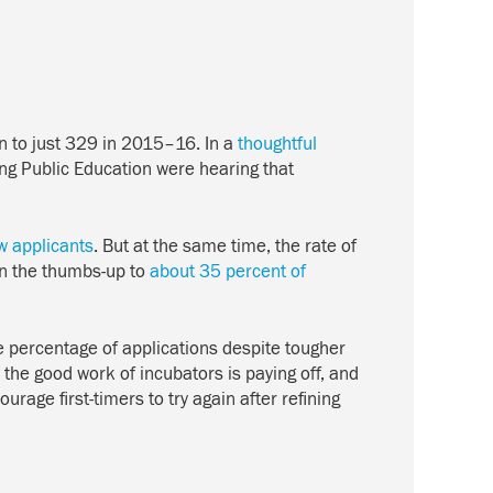
n to just 329 in 2015–16. In a
thoughtful
ing Public Education were hearing that
ew applicants
. But at the same time, the rate of
en the thumbs-up to
about 35 percent of
e percentage of applications despite tougher
 the good work of incubators is paying off, and
rage first-timers to try again after refining