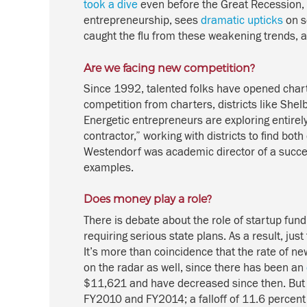
took a dive
even before the Great Recession,
entrepreneurship, sees
dramatic upticks
on s
caught the flu from these weakening trends, 
Are we facing new competition?
Since 1992, talented folks have opened chart
competition from charters, districts like Sh
Energetic entrepreneurs are exploring entirel
contractor,” working with districts to find bo
Westendorf was academic director of a succe
examples.
Does money play a role?
There is debate about the role of startup fund
requiring serious state plans. As a result, j
It’s more than coincidence that the rate of new
on the radar as well, since there has been an
$11,621 and have decreased since then. Bu
FY2010 and FY2014; a falloff of 11.6 percent 