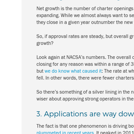
Net growth is the number of charter openings 
expanding. While we almost always want to see
they close in a given year outnumber the ne
So, if approval rates are steady, but overall
growth?
Look again at NACSA’s numbers. The overall c
closing for any reason was within a range of 3
but
we do know what caused it
: The rate at 
fell. In other words, there were fewer charte
So there’s something of a silver lining in the n
wiser about approving strong operators in the f
3. Applications are way do
The fact is that one phenomenon is driving bo
plummeted in recent years
. It peaked in 201