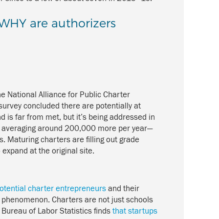
: WHY are authorizers
e National Alliance for Public Charter
survey concluded there are potentially at
 is far from met, but it’s being addressed in
, averaging around 200,000 more per year—
. Maturing charters are filling out grade
expand at the original site.
otential charter entrepreneurs
and their
ed phenomenon. Charters are not just schools
 Bureau of Labor Statistics finds
that startups