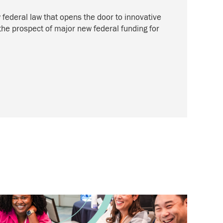
federal law that opens the door to innovative
 the prospect of major new federal funding for