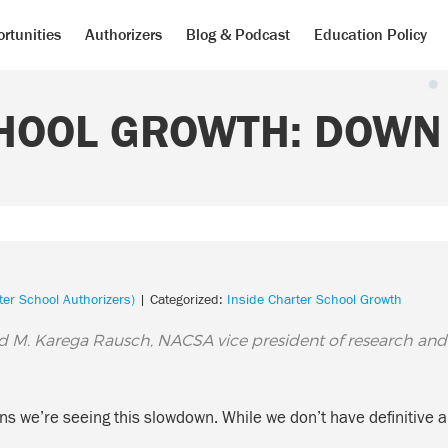
rtunities
Authorizers
Blog & Podcast
Education Policy
HOOL GROWTH: DOWN 
ter School Authorizers)
| Categorized:
Inside Charter School Growth
d M. Karega Rausch, NACSA vice president of research and
asons we’re seeing this slowdown. While we don’t have definiti