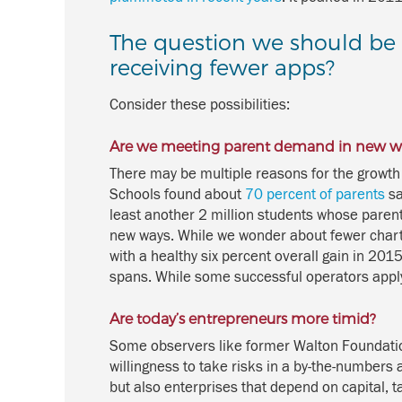
The question we should be t
receiving fewer apps?
Consider these possibilities:
Are we meeting parent demand in new w
There may be multiple reasons for the growth 
Schools found about
70 percent of parents
sa
least another 2 million students whose parents
new ways. While we wonder about fewer char
with a healthy six percent overall gain in 201
spans. While some successful operators apply f
Are today’s entrepreneurs more timid?
Some observers like former Walton Foundation
willingness to take risks in a by-the-numbers
but also enterprises that depend on capital, t