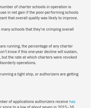
number of charter schools in operation is
use in net gain if the poor-performing schools
ant that overall quality was likely to improve.
o many schools that they’re crimping overall
years running, the percentage of any charter
’t know if this one-year decline will sustain,
, but the rate at which charters were
revoked
disorderly operations.
running a tight ship, or authorizers are getting
umber of applications authorizers receive
has
ar since to a low of about seven in 2015–16.