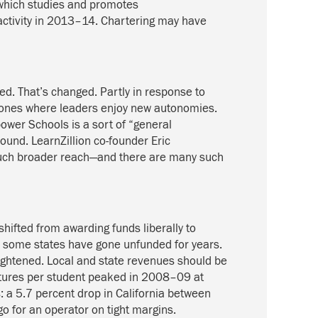
which studies and promotes
 activity in 2013–14. Chartering may have
d. That’s changed. Partly in response to
 zones where leaders enjoy new autonomies.
ower Schools is a sort of “general
round. LearnZillion co-founder Eric
 much broader reach—and there are many such
shifted from awarding funds liberally to
nd some states have gone unfunded for years.
g tightened. Local and state revenues should be
itures per student peaked in 2008–09 at
 a 5.7 percent drop in California between
o for an operator on tight margins.