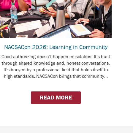
NACSACon 2026: Learning in Community
Good authorizing doesn’t happen in isolation. It’s built
through shared knowledge and, honest conversations.
It’s buoyed by a professional field that holds itself to
high standards. NACSACon brings that community...
READ MORE