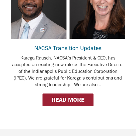
NACSA Transition Updates
Karega Rausch, NACSA’s President & CEO, has
accepted an exciting new role as the Executive Director
of the Indianapolis Public Education Corporation
(IPEC). We are grateful for Karega’s contributions and
strong leadership. We are also...
READ MORE