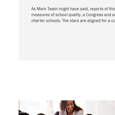
As Mark Twain might have said, reports of th
measures of school quality, a Congress and ad
charter schools. The stars are aligned for a 