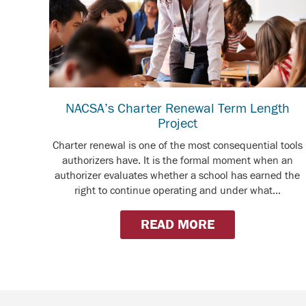
NACSA’s Charter Renewal Term Length
Project
Charter renewal is one of the most consequential tools
authorizers have. It is the formal moment when an
authorizer evaluates whether a school has earned the
right to continue operating and under what...
READ MORE