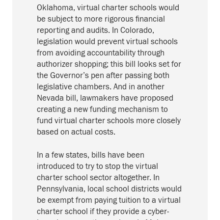
Oklahoma, virtual charter schools would
be subject to more rigorous financial
reporting and audits. In Colorado,
legislation would prevent virtual schools
from avoiding accountability through
authorizer shopping; this bill looks set for
the Governor’s pen after passing both
legislative chambers. And in another
Nevada bill, lawmakers have proposed
creating a new funding mechanism to
fund virtual charter schools more closely
based on actual costs.
In a few states, bills have been
introduced to try to stop the virtual
charter school sector altogether. In
Pennsylvania, local school districts would
be exempt from paying tuition to a virtual
charter school if they provide a cyber-