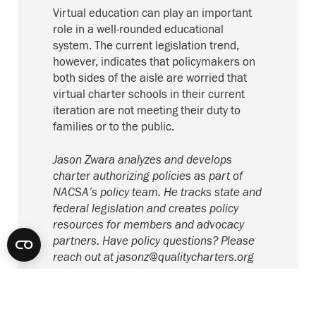
Virtual education can play an important
role in a well-rounded educational
system. The current legislation trend,
however, indicates that policymakers on
both sides of the aisle are worried that
virtual charter schools in their current
iteration are not meeting their duty to
families or to the public.
Jason Zwara analyzes and develops
charter authorizing policies as part of
NACSA’s policy team. He tracks state and
federal legislation and creates policy
resources for members and advocacy
partners. Have policy questions? Please
reach out at
jasonz@qualitycharters.org