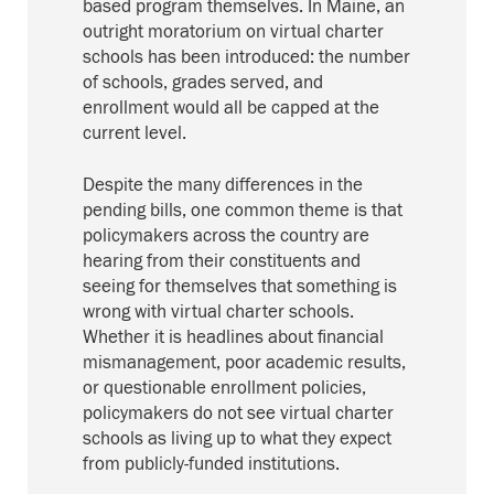
based program themselves. In Maine, an
outright moratorium on virtual charter
schools has been introduced: the number
of schools, grades served, and
enrollment would all be capped at the
current level.
Despite the many differences in the
pending bills, one common theme is that
policymakers across the country are
hearing from their constituents and
seeing for themselves that something is
wrong with virtual charter schools.
Whether it is headlines about financial
mismanagement, poor academic results,
or questionable enrollment policies,
policymakers do not see virtual charter
schools as living up to what they expect
from publicly-funded institutions.