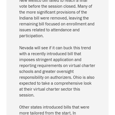
New Mexico bill failed to reach a final
vote before the session closed. Many of
the more significant provisions of the
Indiana bill were removed, leaving the
remaining bill focused on enrollment and
issues related to attendance and
participation.
Nevada will see if it can buck this trend
with a recently introduced bill that
imposes stringent application and
reporting requirements on virtual charter
schools and greater oversight
responsibility on authorizers. Ohio is also
expected to take a comprehensive look
at their virtual charter sector this
session.
Other states introduced bills that were
more tailored from the start. In