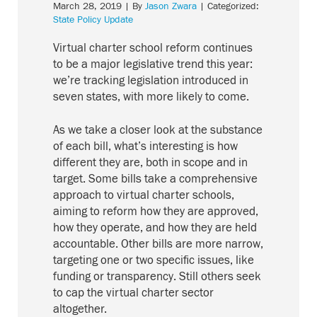
March 28, 2019
| By
Jason Zwara
| Categorized:
State Policy Update
Virtual charter school reform continues
to be a major legislative trend this year:
we’re tracking legislation introduced in
seven states, with more likely to come.
As we take a closer look at the substance
of each bill, what’s interesting is how
different they are, both in scope and in
target. Some bills take a comprehensive
approach to virtual charter schools,
aiming to reform how they are approved,
how they operate, and how they are held
accountable. Other bills are more narrow,
targeting one or two specific issues, like
funding or transparency. Still others seek
to cap the virtual charter sector
altogether.