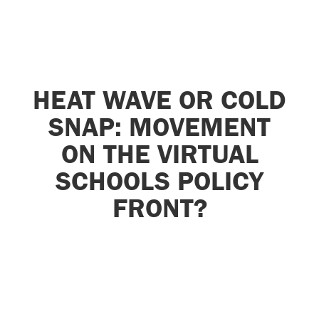
HEAT WAVE OR COLD
SNAP: MOVEMENT
ON THE VIRTUAL
SCHOOLS POLICY
FRONT?