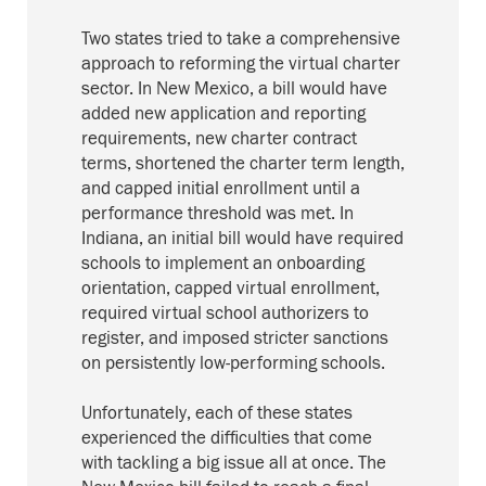
Two states tried to take a comprehensive
approach to reforming the virtual charter
sector. In New Mexico, a bill would have
added new application and reporting
requirements, new charter contract
terms, shortened the charter term length,
and capped initial enrollment until a
performance threshold was met. In
Indiana, an initial bill would have required
schools to implement an onboarding
orientation, capped virtual enrollment,
required virtual school authorizers to
register, and imposed stricter sanctions
on persistently low-performing schools.
Unfortunately, each of these states
experienced the difficulties that come
with tackling a big issue all at once. The