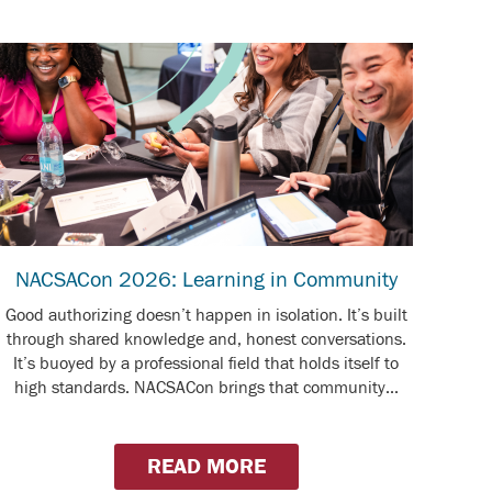
NACSACon 2026: Learning in Community
Good authorizing doesn’t happen in isolation. It’s built
through shared knowledge and, honest conversations.
It’s buoyed by a professional field that holds itself to
high standards. NACSACon brings that community...
READ MORE