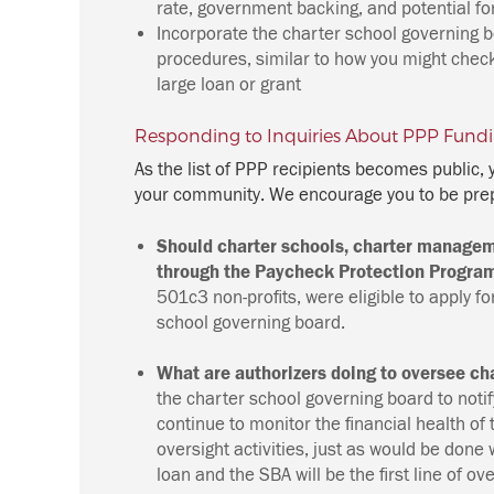
rate, government backing, and potential fo
Incorporate the charter school governing b
procedures, similar to how you might chec
large loan or grant
Responding to Inquiries About PPP Fund
As the list of PPP recipients becomes public,
your community. We encourage you to be prep
Should charter schools, charter managem
through the Paycheck Protection Program
501c3 non-profits, were eligible to apply 
school governing board.
What are authorizers doing to oversee c
the charter school governing board to notify
continue to monitor the financial health of
oversight activities, just as would be done
loan and the SBA will be the first line of ov