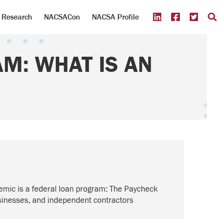
Research
NACSACon
NACSA Profile
M: WHAT IS AN
emic is a federal loan program: The Paycheck
usinesses, and independent contractors