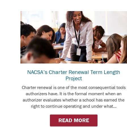
NACSA’s Charter Renewal Term Length
Project
Charter renewal is one of the most consequential tools
authorizers have. It is the formal moment when an
authorizer evaluates whether a school has earned the
right to continue operating and under what...
READ MORE