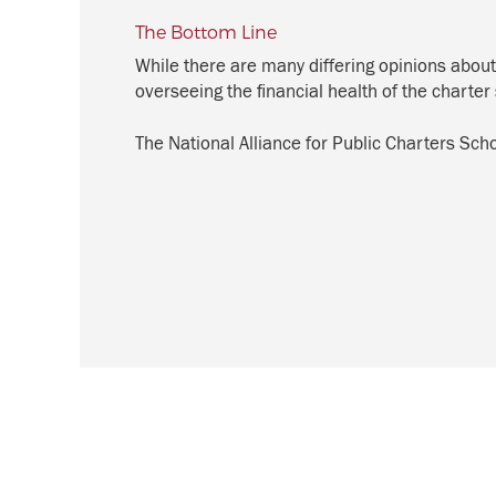
The Bottom Line
While there are many differing opinions about
overseeing the financial health of the charter 
The National Alliance for Public Charters Sc