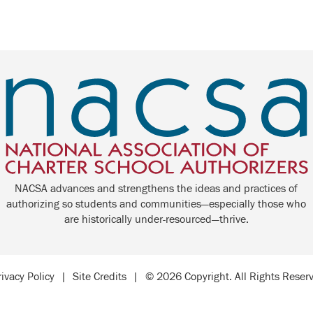
NACSA advances and strengthens the ideas and practices of
authorizing so students and communities—especially those who
are historically under-resourced—thrive.
rivacy Policy
|
Site Credits
|
© 2026 Copyright. All Rights Reser