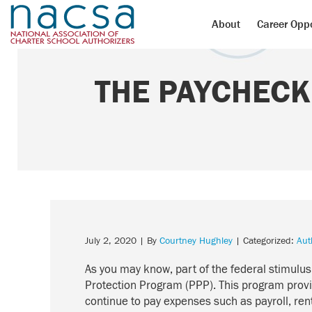
About
Career Oppo
THE PAYCHECK
July 2, 2020
| By
Courtney Hughley
| Categorized:
Aut
As you may know, part of the federal stimul
Protection Program (PPP). This program provi
continue to pay expenses such as payroll, rent,