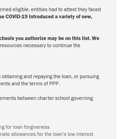
ed eligible, entities had to attest they faced
se COVID-19 introduced a variety of new,
chools you authorize may be on this list. We
resources necessary to continue the
n obtaining and repaying the loan, or pursuing
ments and the terms of PPP.
agreements between charter school governing
ing for loan forgiveness
iate allowances for the loan’s low interest