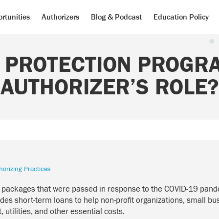
rtunities
Authorizers
Blog & Podcast
Education Policy
 PROTECTION PROGRA
AUTHORIZER’S ROLE?
horizing Practices
us packages that were passed in response to the COVID-19 pand
des short-term loans to help non-profit organizations, small b
 utilities, and other essential costs.