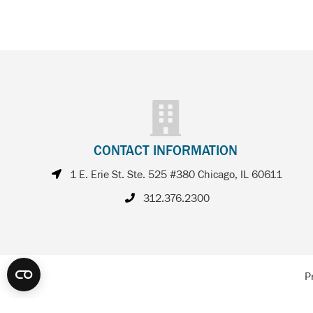
CONTACT INFORMATION
1 E. Erie St. Ste. 525 #380 Chicago, IL 60611
312.376.2300
P