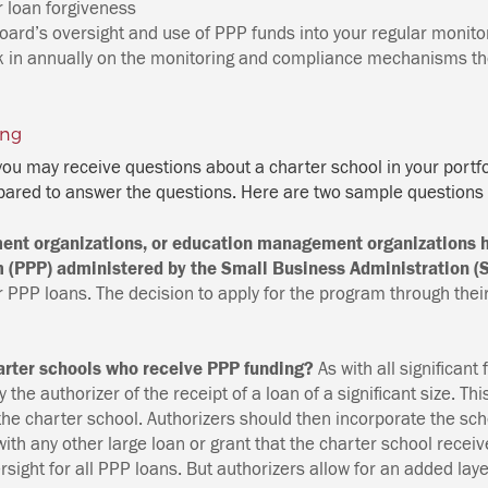
r loan forgiveness
oard’s oversight and use of PPP funds into your regular monitor
k in annually on the monitoring and compliance mechanisms the
ing
 you may receive questions about a charter school in your portf
ared to answer the questions. Here are two sample questions
ent organizations, or education management organizations h
 (PPP) administered by the Small Business Administration 
for PPP loans. The decision to apply for the program through t
harter schools who receive PPP funding?
As with all significant 
 the authorizer of the receipt of a loan of a significant size. Th
 the charter school. Authorizers should then incorporate the scho
 with any other large loan or grant that the charter school rece
ersight for all PPP loans. But authorizers allow for an added laye