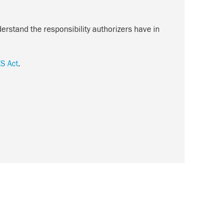
erstand the responsibility authorizers have in
S Act
.