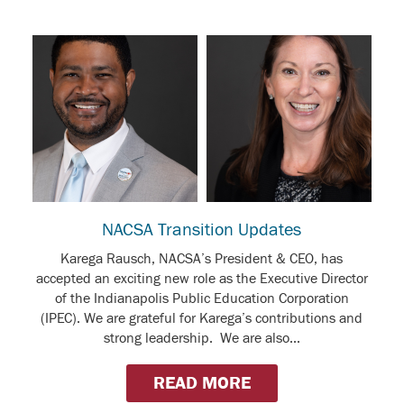
NACSA Transition Updates
Karega Rausch, NACSA’s President & CEO, has
accepted an exciting new role as the Executive Director
of the Indianapolis Public Education Corporation
(IPEC). We are grateful for Karega’s contributions and
strong leadership. We are also...
READ MORE