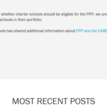
 whether charter schools should be eligible for the PPP, we und
schools in their portfolio.
hools has shared additional information about
PPP and the CARE
MOST RECENT POSTS