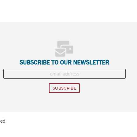
SUBSCRIBE TO OUR NEWSLETTER
ved