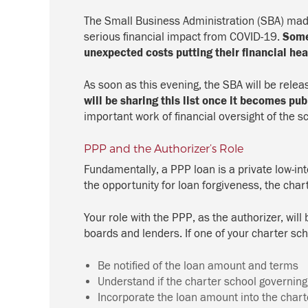
The Small Business Administration (SBA) made 
serious financial impact from COVID-19.
Some
unexpected costs putting their financial heal
As soon as this evening, the SBA will be relea
will be sharing this list once it becomes pub
important work of financial oversight of the sc
PPP and the Authorizer’s Role
Fundamentally, a PPP loan is a private low-int
the opportunity for loan forgiveness, the ch
Your role with the PPP, as the authorizer, wil
boards and lenders. If one of your charter sc
Be notified of the loan amount and terms
Understand if the charter school governing b
Incorporate the loan amount into the chart