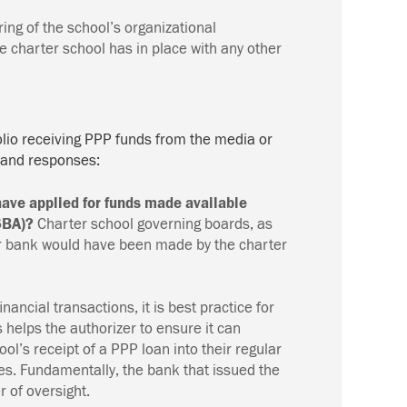
ing of the school’s organizational
 charter school has in place with any other
olio receiving PPP funds from the media or
 and responses:
ave applied for funds made available
(SBA)?
Charter school governing boards, as
heir bank would have been made by the charter
financial transactions, it is best practice for
is helps the authorizer to ensure it can
ol’s receipt of a PPP loan into their regular
ives. Fundamentally, the bank that issued the
r of oversight.