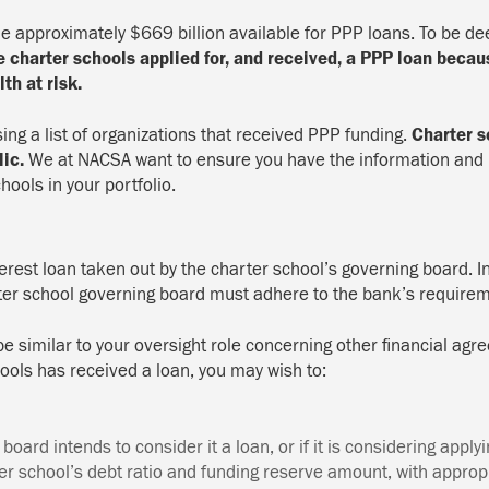
approximately $669 billion available for PPP loans. To be deem
 charter schools applied for, and received, a PPP loan becau
th at risk.
sing a list of organizations that received PPP funding.
Charter s
lic.
We at NACSA want to ensure you have the information and 
hools in your portfolio.
erest loan taken out by the charter school’s governing board. I
arter school governing board must adhere to the bank’s require
l be similar to your oversight role concerning other financial 
hools has received a loan, you may wish to:
oard intends to consider it a loan, or if it is considering apply
er school’s debt ratio and funding reserve amount, with appropr