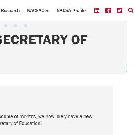
Research
NACSACon
NACSA Profile
SECRETARY OF
st couple of months, we now
likely
have
a new
retary of Education!