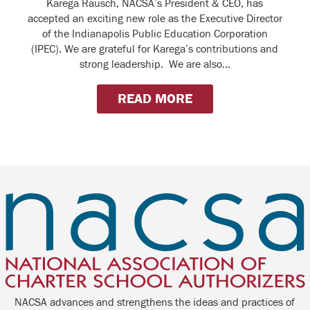
Karega Rausch, NACSA’s President & CEO, has
accepted an exciting new role as the Executive Director
of the Indianapolis Public Education Corporation
(IPEC). We are grateful for Karega’s contributions and
strong leadership. We are also...
READ MORE
NACSA advances and strengthens the ideas and practices of