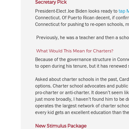
Secretary Pick
President-Elect Joe Biden looks ready to
tap 
Connecticut.
Of Puerto Rican decent, i
f confi
Connecticut for pushing to re-open schools
, 
Previously, he w
as a teacher and then a scho
What Would This Mean for Charters?
Because of the
governance
structure
in Conne
to open during his tenure, but it has renewed
Asked about charter schools
in the past
, Car
options.
Charter school advocates and
public
pro-charter or anti-charter. It
doesn’t
seem like
just more broadly, I
haven’t
found him to be dri
operates the largest network of charter scho
every kid gets an excellent education than the 
New Stimulus Package