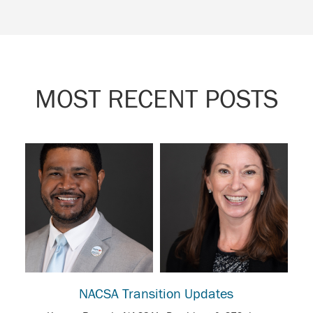
MOST RECENT POSTS
NACSA Transition Updates