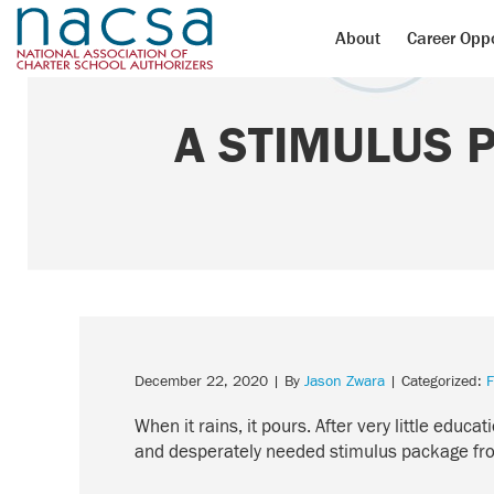
About
Career Oppo
A STIMULUS 
December 22, 2020
| By
Jason Zwara
| Categorized:
F
When it rains, it pours. After very little edu
and desperately needed stimulus package from