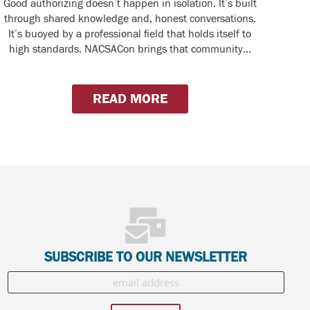
Good authorizing doesn’t happen in isolation. It’s built
through shared knowledge and, honest conversations.
It’s buoyed by a professional field that holds itself to
high standards. NACSACon brings that community...
READ MORE
SUBSCRIBE TO OUR NEWSLETTER