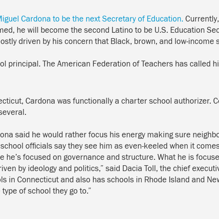
Miguel Cardona to be the next Secretary of Education.
Currently
rmed, he will become the second Latino to be U.S. Education Sec
mostly driven by his concern that Black, brown, and low-income
ol principal. The American Federation of Teachers
has called
hi
cticut
, Cardona was functionally a charter school authorizer. 
 several.
dona said h
e would
rather focus his energy making sure neighbo
 school
officials say they see him as even-keeled when it comes
 he’s focused on governance and structure. What he is focused 
ven by ideology and politics,” said Dacia Toll, the chief executi
ols in Connecticut and also has schools in Rhode Island and N
type of school they go to.”