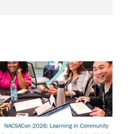
NACSACon 2026: Learning in Community