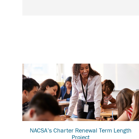
NACSA’s Charter Renewal Term Length
Project