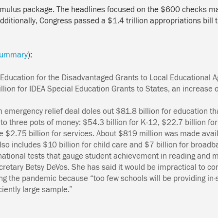
stimulus package. The headlines focused on the $600 checks ma
dditionally, Congress passed a $1.4 trillion appropriations bil
l summary
):
r Education for the Disadvantaged Grants to Local Educational 
illion for IDEA Special Education Grants to States, an increase
n emergency relief deal doles out $81.8 billion for education
th
o three pots of money: $54.3 billion for K-12, $22.7 billion for
ve $2.75 billion for services. About $819 million was made avai
lso includes $10 billion for
child care
and $7 billion for broadb
national tests that gauge student achievement in reading and 
ecretary Betsy DeVos. She has said it would be impractical to 
ring the pandemic because “too few schools will be providing in-
ciently large sample.”