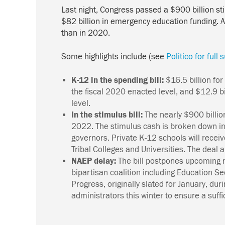
Last night, Congress passed a $900 billion 
$82 billion in emergency education funding. A
than in 2020.
Some highlights include (see
Politico for ful
K-12 in the spending bill:
$16.5 billion fo
the fiscal 2020 enacted level, and $12.9 b
level.
In the stimulus bill:
The nearly $900 billio
2022.
The stimulus cash is broken down int
governors. Private K-12 schools will recei
Tribal Colleges and Universities. The deal a
NAEP delay:
The bill postpones upcoming 
bipartisan coalition including Education S
Progress, originally slated for January, du
administrators this winter to ensure a suffi