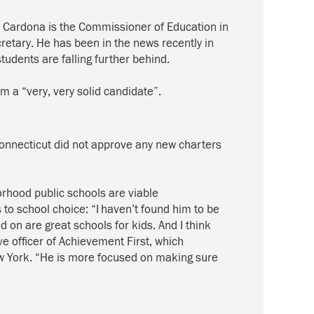
, Cardona
is the
Commissioner
of Education in
retary.
He has been in the news recently in
 students
are
falling further behind.
m a “very
,
very
solid candidate”.
Connecticut did no
t
approve any new charters
rhood public schools are viable
 to school choice
:
“I haven’t found him to be
on are great schools for kids. And I think
ve officer of Achievement First, which
ew York. “He is more focused on making sure