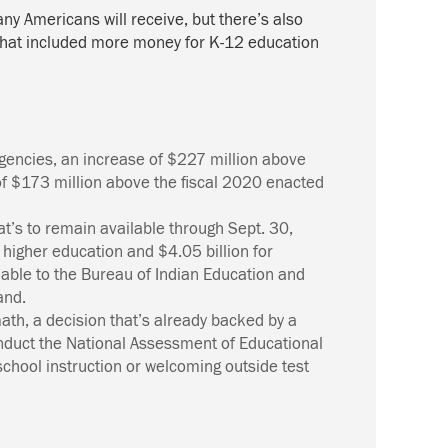
ny Americans will receive, but
there’s
also
l that included more money for K-12 education
Agencies, an increase of $227 million above
 of $173 million above the fiscal 2020 enacted
at’s
to remain available through Sept. 30,
 higher education and $4.05 billion for
lable to the Bureau of Indian Education and
and.
math, a decision
that’s
already backed by a
conduct the National Assessment of Educational
school instruction or welcoming outside test