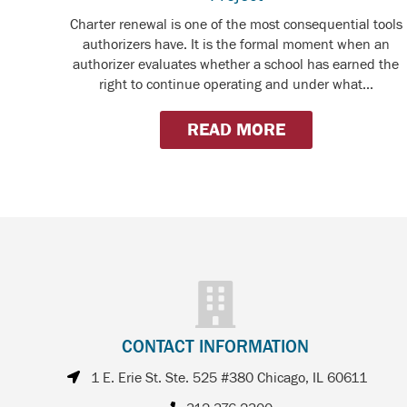
Charter renewal is one of the most consequential tools
authorizers have. It is the formal moment when an
authorizer evaluates whether a school has earned the
right to continue operating and under what...
READ MORE
CONTACT INFORMATION
1 E. Erie St. Ste. 525 #380 Chicago, IL 60611