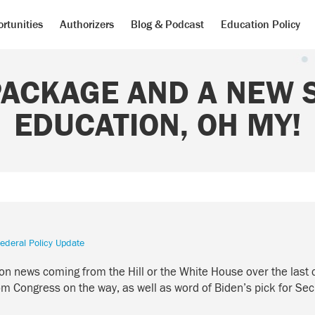
rtunities
Authorizers
Blog & Podcast
Education Policy
PACKAGE AND A NEW 
EDUCATION, OH MY!
ederal Policy Update
cation news coming from the Hill or the White House over the la
 Congress on the way, as well as word of Biden’s pick for Sec