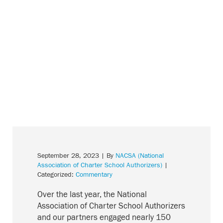
September 28, 2023
| By
NACSA (National
Association of Charter School Authorizers)
|
Categorized:
Commentary
Over the last year, the National
Association of Charter School Authorizers
and our partners engaged nearly 150