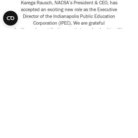
Karega Rausch, NACSA’s President & CEO, has
accepted an exciting new role as the Executive
Director of the Indianapolis Public Education
Corporation (IPEC). We are grateful
for Karega’s contributions and strong leadership. We
are also...
READ MORE