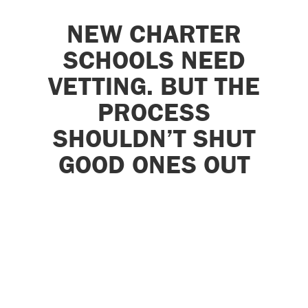
NEW CHARTER
SCHOOLS NEED
VETTING. BUT THE
PROCESS
SHOULDN’T SHUT
GOOD ONES OUT