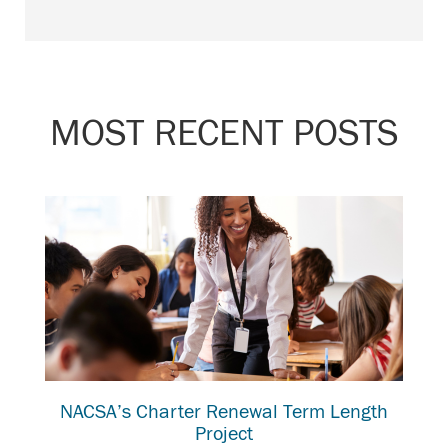
MOST RECENT POSTS
NACSA’s Charter Renewal Term Length
Project