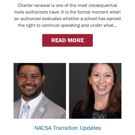
Charter renewal is one of the most consequential
tools authorizers have. It is the formal moment when
an authorizer evaluates whether a school has earned
the right to continue operating and under what...
READ MORE
NACSA Transition Updates