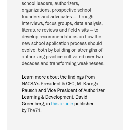
school leaders, authorizers,
organizations, prospective school
founders and advocates — through
interviews, focus groups, data analysis,
literature reviews and field visits — to
develop recommendations on how the
new school application process should
evolve, both by building on strengths of
authorizing practice cultivated over two
decades and transforming weaknesses.
Learn more about the findings from
NACSA’s President & CEO, M. Karega
Rausch and Vice President of Authorizer
Learning & Development, David
Greenberg, in
this article
published
by
The74.