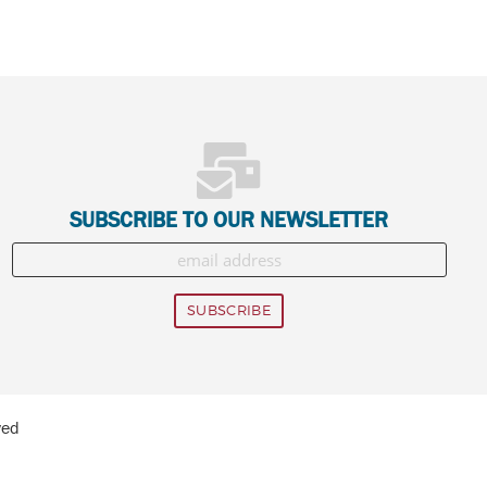
SUBSCRIBE TO OUR NEWSLETTER
ved