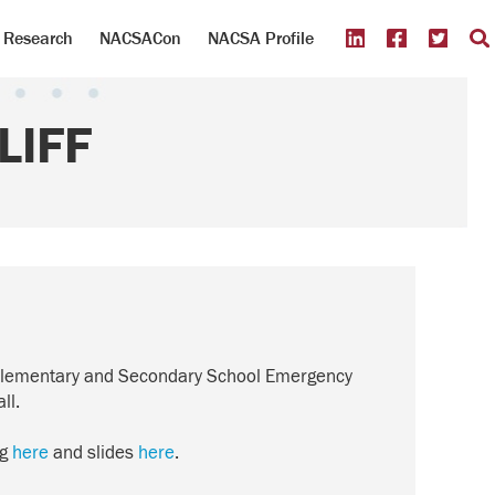
Research
NACSACon
NACSA Profile
LIFF
 of Elementary and Secondary School Emergency
ll.
ng
here
and slides
here
.