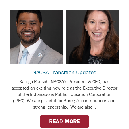
NACSA Transition Updates
Karega Rausch, NACSA’s President & CEO, has
accepted an exciting new role as the Executive Director
of the Indianapolis Public Education Corporation
(IPEC). We are grateful for Karega’s contributions and
strong leadership. We are also...
READ MORE