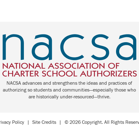
NACSA advances and strengthens the ideas and practices of
authorizing so students and communities—especially those who
are historically under-resourced—thrive.
rivacy Policy
|
Site Credits
|
© 2026 Copyright. All Rights Reser