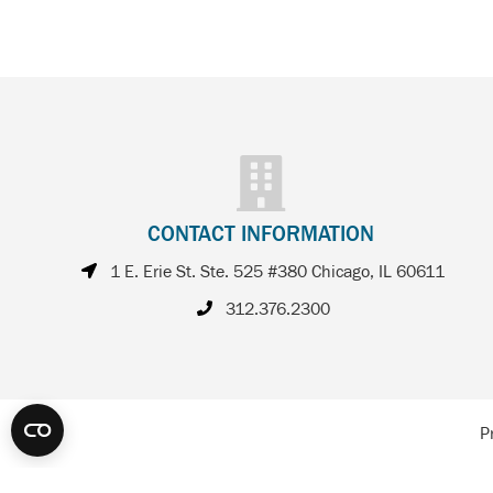
CONTACT INFORMATION
1 E. Erie St. Ste. 525 #380 Chicago, IL 60611
312.376.2300
P