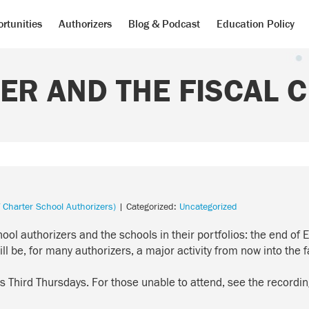
rtunities
Authorizers
Blog & Podcast
Education Policy
ER AND THE FISCAL C
 Charter School Authorizers)
| Categorized:
Uncategorized
hool authorizers and the schools in their portfolios: the end
l be, for many authorizers, a major activity from now into the fa
’s
Third Thursdays
. For those unable to attend, see the recordi