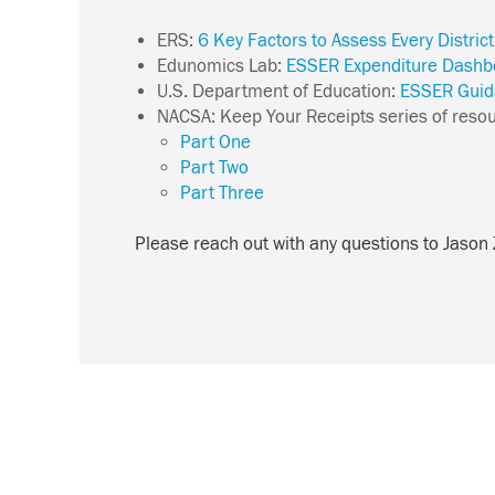
ERS:
6 Key Factors to Assess Every Distric
Edunomics Lab:
ESSER Expenditure Dashb
U.S. Department of Education:
ESSER Guid
NACSA:
Keep Your Receipts series of reso
Part One
Part Two
Part Three
Please reach out with any questions to Jason