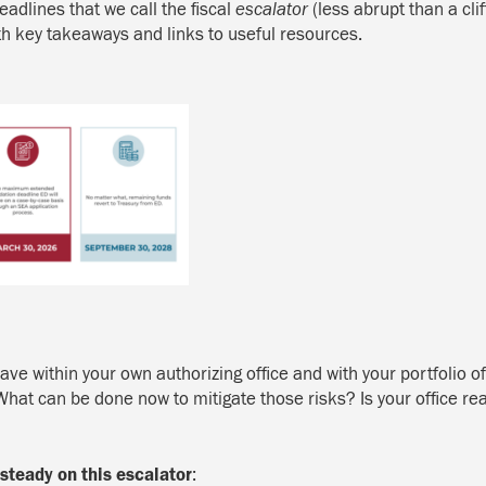
deadlines that we
call the
fiscal
escalator
(less abrupt than a cli
ith key takeaways and links to useful resources.
ve within your own authorizing office and with your portfolio o
at can be done now to mitigate those risks? Is your office read
steady on this escalator
: