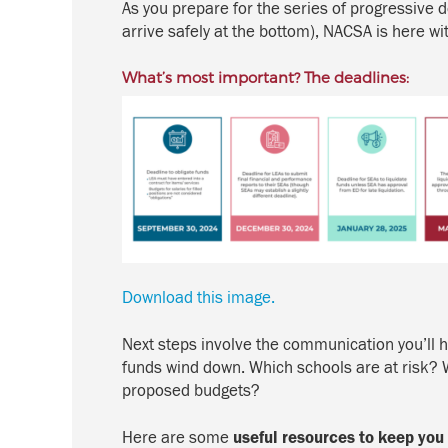
As you prepare for the
series of progressive 
arrive safely at the bottom), NACSA is here w
What’s most important? The deadlines:
Download this image.
Next steps involve the communication you’ll ha
funds wind down. Which schools are at risk? Wh
proposed budgets?
Here are some
useful resources to keep you 