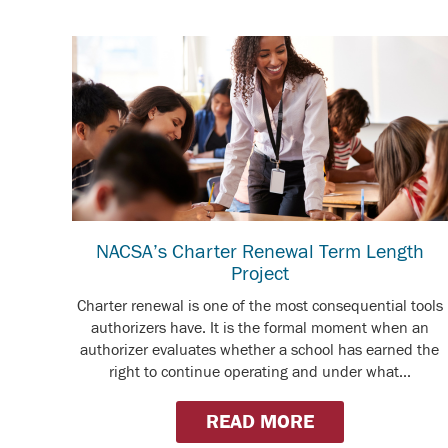
NACSA’s Charter Renewal Term Length
Project
Charter renewal is one of the most consequential tools
authorizers have. It is the formal moment when an
authorizer evaluates whether a school has earned the
right to continue operating and under what...
READ MORE