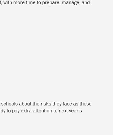
ff, with more time to prepare, manage, and
f schools about the risks they face as these
y to pay extra attention to next year’s