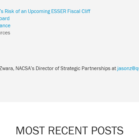
t’s Risk of an Upcoming ESSER Fiscal Cliff
oard
ance
urces
 Zwara, NACSA’s Director of Strategic Partnerships at
jasonz@qu
MOST RECENT POSTS