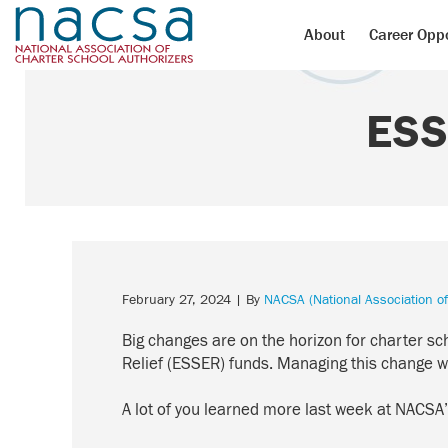
About
Career Oppo
ESS
February 27, 2024
| By
NACSA (National Association of
Big changes are on the horizon for charter sc
Relief (ESSER)
funds
. Managing this change wil
A lot of you learned more last week at NACSA