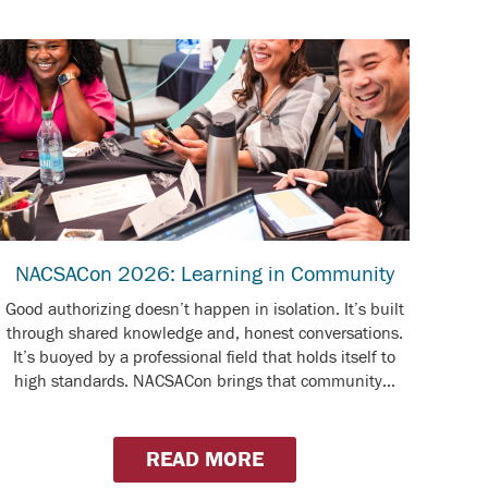
NACSACon 2026: Learning in Community
Good authorizing doesn’t happen in isolation. It’s built
through shared knowledge and, honest conversations.
It’s buoyed by a professional field that holds itself to
high standards. NACSACon brings that community...
READ MORE