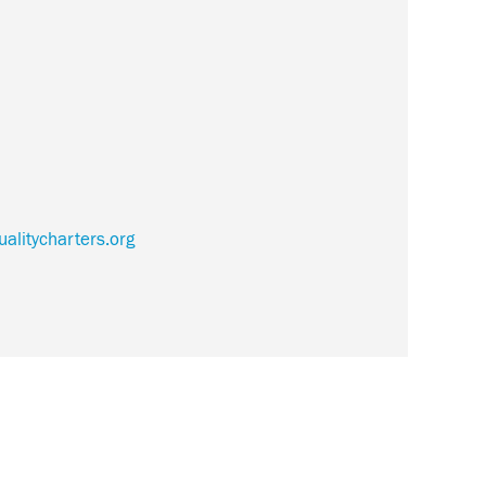
alitycharters.org