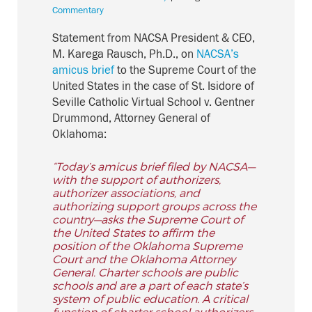
Commentary
Statement from NACSA President & CEO,
M. Karega Rausch, Ph.D., on
NACSA’s
amicus brief
to the Supreme Court of the
United States in the case of St. Isidore of
Seville Catholic Virtual School v. Gentner
Drummond, Attorney General of
Oklahoma:
“Today’s amicus brief filed by NACSA—
with the support of authorizers,
authorizer associations, and
authorizing support groups across the
country—asks the Supreme Court of
the United States to affirm the
position of the Oklahoma Supreme
Court and the Oklahoma Attorney
General. Charter schools are public
schools and are a part of each state’s
system of public education. A critical
function of charter school authorizers