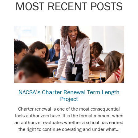
MOST RECENT POSTS
NACSA’s Charter Renewal Term Length
Project
Charter renewal is one of the most consequential
tools authorizers have. It is the formal moment when
an authorizer evaluates whether a school has earned
the right to continue operating and under what...