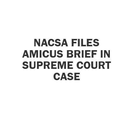
NACSA FILES
AMICUS BRIEF IN
SUPREME COURT
CASE