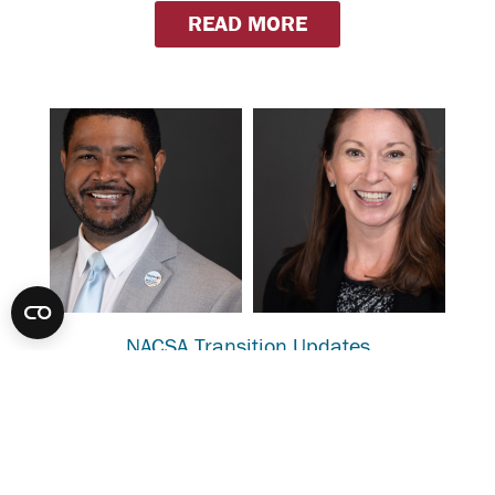
READ MORE
NACSA Transition Updates
Karega Rausch, NACSA’s President & CEO, has
accepted an exciting new role as the Executive
Director of the Indianapolis Public Education
Corporation (IPEC). We are grateful
for Karega’s contributions and strong leadership. We