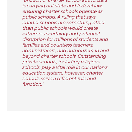
is carrying out state and federal law,
ensuring charter schools operate as
public schools. A ruling that says
charter schools are something other
than public schools would create
extreme uncertainty and potential
disruption for millions of students and
families and countless teachers,
administrators, and authorizers, in and
beyond charter schools. Outstanding
private schools, including religious
schools, play a vital role in our nation’s
education system; however, charter
schools serve a different role and
function.”