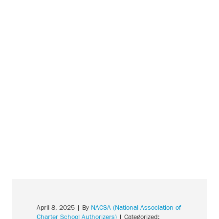
April 8, 2025
| By
NACSA (National Association of
Charter School Authorizers)
| Categorized: