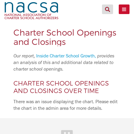
Charter School Openings
and Closings
Our report,
Inside Charter School Growth,
provides
an analysis of this and additional data related to
charter school openings.
CHARTER SCHOOL OPENINGS
AND CLOSINGS OVER TIME
There was an issue displaying the chart. Please edit
the chart in the admin area for more details.