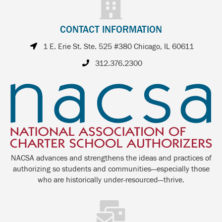
CONTACT INFORMATION
1 E. Erie St. Ste. 525 #380 Chicago, IL 60611
312.376.2300
NACSA advances and strengthens the ideas and practices of
authorizing so students and communities—especially those
who are historically under-resourced—thrive.