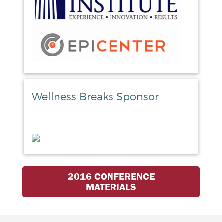
Wellness Breaks Sponsor
2016 CONFERENCE
MATERIALS