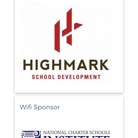
Wifi Sponsor