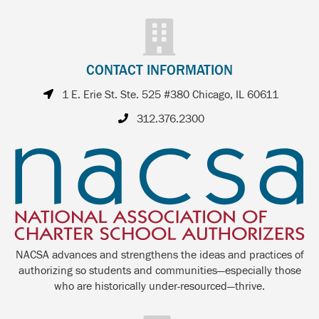
CONTACT INFORMATION
1 E. Erie St. Ste. 525 #380 Chicago, IL 60611
312.376.2300
NACSA advances and strengthens the ideas and practices of
authorizing so students and communities—especially those
who are historically under-resourced—thrive.