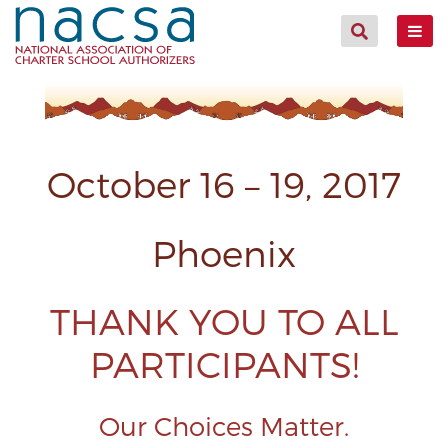
October 16 – 19, 2017
Phoenix
THANK YOU TO ALL
PARTICIPANTS!
Our Choices Matter.