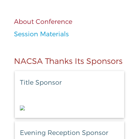
About Conference
Session Materials
NACSA Thanks Its Sponsors
Title Sponsor
Evening Reception Sponsor