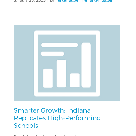
January 25, 2013
| By
Parker Baxter
|
@Parker_Baxter
Smarter Growth: Indiana
Replicates High-Performing
Schools