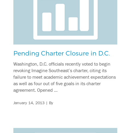
Pending Charter Closure in D.C.
Washington, D.C. officials recently voted to begin
revoking Imagine Southeast’s charter, citing its
failure to meet academic achievement expectations
as well as four out of five goals in its charter
agreement. Opened …
January 14, 2013
| By