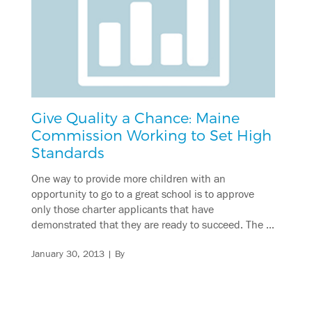
Give Quality a Chance: Maine
Commission Working to Set High
Standards
One way to provide more children with an
opportunity to go to a great school is to approve
only those charter applicants that have
demonstrated that they are ready to succeed. The …
January 30, 2013
| By