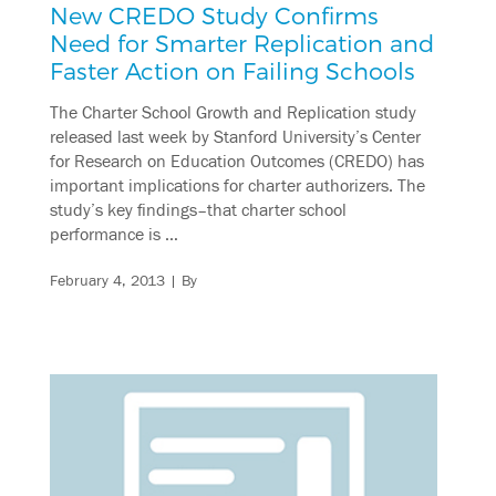
New CREDO Study Confirms
Need for Smarter Replication and
Faster Action on Failing Schools
The Charter School Growth and Replication study
released last week by Stanford University’s Center
for Research on Education Outcomes (CREDO) has
important implications for charter authorizers. The
study’s key findings–that charter school
performance is …
February 4, 2013
| By