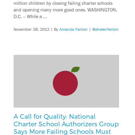
million children by closing failing charter schools
and opening many more good ones. WASHINGTON,
D.C. – While a …
November 28, 2012
| By
Amanda Fenton
|
@ahelenfenton
A Call for Quality: National
Charter School Authorizers Group
Says More Failing Schools Must