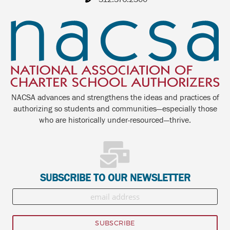
NACSA advances and strengthens the ideas and practices of
authorizing so students and communities—especially those
who are historically under-resourced—thrive.
SUBSCRIBE TO OUR NEWSLETTER