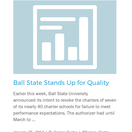
Ball State Stands Up for Quality
Earlier this week, Ball State University
announced its intent to revoke the charters of seven
of its nearly 40 charter schools for failure to meet
performance expectations. The authorizer had until
March to …