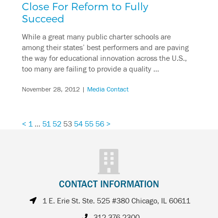
Close For Reform to Fully
Succeed
While a great many public charter schools are
among their states’ best performers and are paving
the way for educational innovation across the U.S.,
too many are failing to provide a quality …
November 28, 2012
|
Media Contact
<
1
…
51
52
53
54
55
56
>
CONTACT INFORMATION
1 E. Erie St. Ste. 525 #380 Chicago, IL 60611
312.376.2300