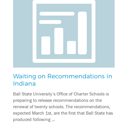
Waiting on Recommendations in
Indiana
Ball State University’s Office of Charter Schools is
preparing to release recommendations on the
renewal of twenty schools. The recommendations,
expected March 1st, are the first that Ball State has
produced following …