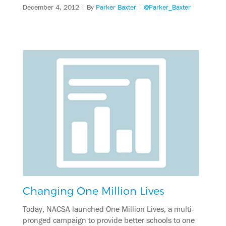
December 4, 2012
| By
Parker Baxter
|
@Parker_Baxter
Changing One Million Lives
Today, NACSA launched One Million Lives, a multi-
pronged campaign to provide better schools to one