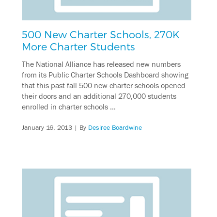
500 New Charter Schools, 270K
More Charter Students
The National Alliance has released new numbers
from its Public Charter Schools Dashboard showing
that this past fall 500 new charter schools opened
their doors and an additional 270,000 students
enrolled in charter schools …
January 16, 2013
| By
Desiree Boardwine