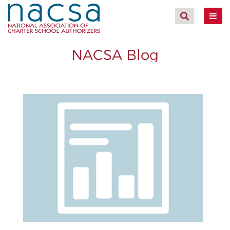
NACSA Blog