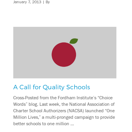
January 7, 2013
| By
A Call for Quality Schools
Cross-Posted from the Fordham Institute’s “Choice
Words” blog. Last week, the National Association of
Charter School Authorizers (NACSA) launched “One
Million Lives,” a multi-pronged campaign to provide
better schools to one million …