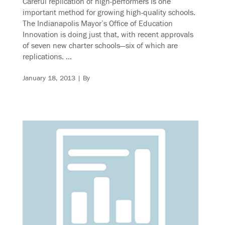
Careful replication of high-performers is one
important method for growing high-quality schools.
The Indianapolis Mayor’s Office of Education
Innovation is doing just that, with recent approvals
of seven new charter schools—six of which are
replications. …
January 18, 2013
| By