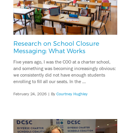
Research on School Closure
Messaging: What Works
Five years ago, I was the COO at a charter school,
and something was becoming increasingly obvious:
we consistently did not have enough students
enrolling to fill all our seats. In the …
February 24, 2026
| By
Courtney Hughley