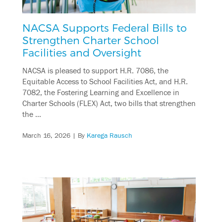
NACSA Supports Federal Bills to
Strengthen Charter School
Facilities and Oversight
NACSA is pleased to support H.R. 7086, the
Equitable Access to School Facilities Act, and H.R.
7082, the Fostering Learning and Excellence in
Charter Schools (FLEX) Act, two bills that strengthen
the …
March 16, 2026
| By
Karega Rausch