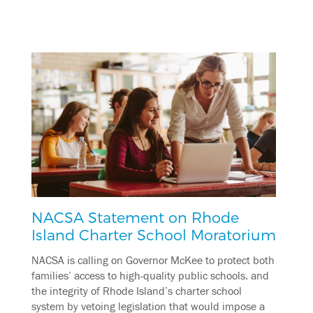
NACSA Statement on Rhode
Island Charter School Moratorium
NACSA is calling on Governor McKee to protect both
families’ access to high-quality public schools. and
the integrity of Rhode Island’s charter school
system by vetoing legislation that would impose a