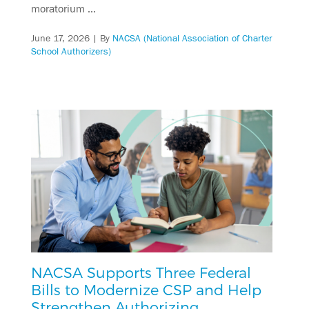
moratorium …
June 17, 2026
| By
NACSA (National Association of Charter
School Authorizers)
NACSA Supports Three Federal
Bills to Modernize CSP and Help
Strengthen Authorizing