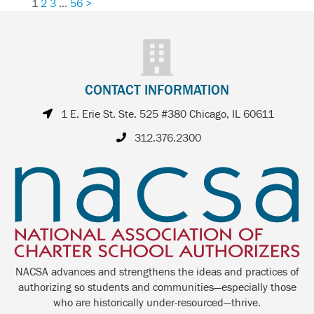
1
2
3
…
56
>
CONTACT INFORMATION
1 E. Erie St. Ste. 525 #380 Chicago, IL 60611
312.376.2300
NACSA advances and strengthens the ideas and practices of
authorizing so students and communities—especially those
who are historically under-resourced—thrive.