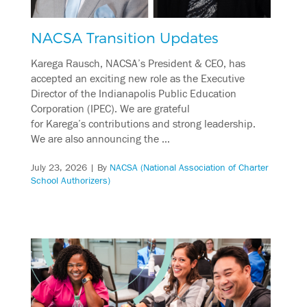
NACSA Transition Updates
Karega Rausch, NACSA’s President & CEO, has
accepted an exciting new role as the Executive
Director of the Indianapolis Public Education
Corporation (IPEC). We are grateful
for Karega’s contributions and strong leadership.
We are also announcing the …
July 23, 2026
| By
NACSA (National Association of Charter
School Authorizers)