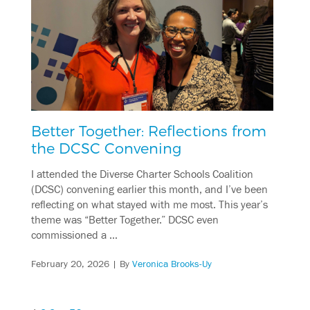
Better Together: Reflections from
the DCSC Convening
I attended the Diverse Charter Schools Coalition
(DCSC) convening earlier this month, and I’ve been
reflecting on what stayed with me most. This year’s
theme was “Better Together.” DCSC even
commissioned a …
February 20, 2026
| By
Veronica Brooks-Uy