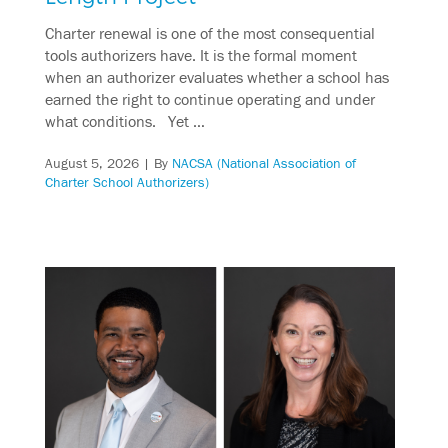
Charter renewal is one of the most consequential
tools authorizers have. It is the formal moment
when an authorizer evaluates whether a school has
earned the right to continue operating and under
what conditions. Yet …
August 5, 2026
| By
NACSA (National Association of
Charter School Authorizers)