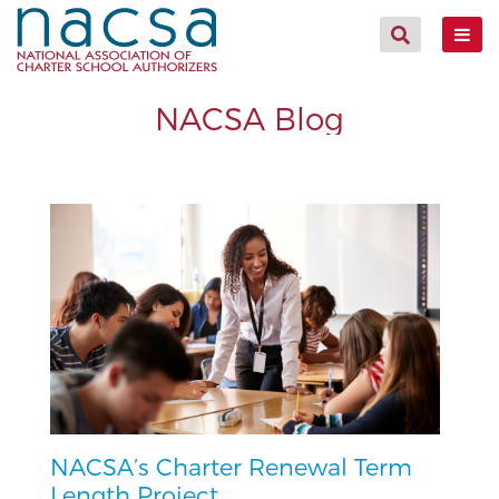
NACSA Blog
NACSA’s Charter Renewal Term
Length Project