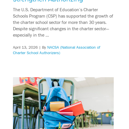
The U.S. Department of Education’s Charter
Schools Program (CSP) has supported the growth of
the charter school sector for more than 30 years.
Despite significant changes in the charter sector—
especially in the …
April 13, 2026
| By
NACSA (National Association of
Charter School Authorizers)