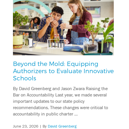
Beyond the Mold: Equipping
Authorizers to Evaluate Innovative
Schools
By David Greenberg and Jason Zwara Raising the
Bar on Accountability Last year, we made several
important updates to our state policy
recommendations. These changes were critical to
accountability in public charter …
June 23, 2026
| By
David Greenberg