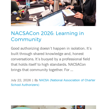
NACSACon 2026: Learning in
Community
Good authorizing doesn’t happen in isolation. It’s
built through shared knowledge and, honest
conversations. It’s buoyed by a professional field
that holds itself to high standards. NACSACon
brings that community together. For …
July 22, 2026
| By
NACSA (National Association of Charter
School Authorizers)