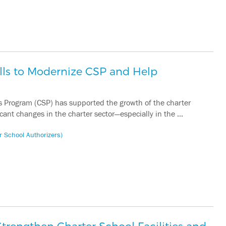
lls to Modernize CSP and Help
s Program (CSP) has supported the growth of the charter
icant changes in the charter sector—especially in the …
r School Authorizers)
trengthen Charter School Facilities and