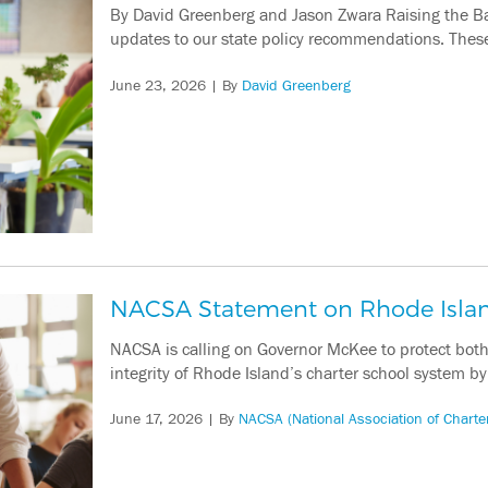
By David Greenberg and Jason Zwara Raising the Ba
updates to our state policy recommendations. These 
June 23, 2026
| By
David Greenberg
NACSA Statement on Rhode Islan
NACSA is calling on Governor McKee to protect both 
integrity of Rhode Island’s charter school system b
June 17, 2026
| By
NACSA (National Association of Charte