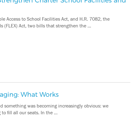
e Access to School Facilities Act, and H.R. 7082, the
s (FLEX) Act, two bills that strengthen the …
saging: What Works
 and something was becoming increasingly obvious: we
o fill all our seats. In the …