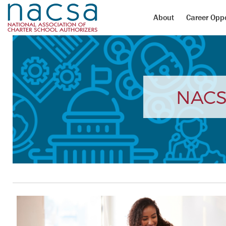
About
Career Oppo
NACS