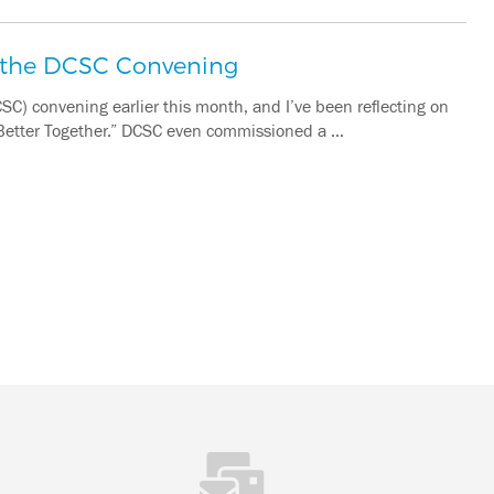
m the DCSC Convening
SC) convening earlier this month, and I’ve been reflecting on
“Better Together.” DCSC even commissioned a …