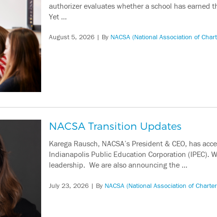
authorizer evaluates whether a school has earned t
Yet …
August 5, 2026
| By
NACSA (National Association of Chart
NACSA Transition Updates
Karega Rausch, NACSA’s President & CEO, has accept
Indianapolis Public Education Corporation (IPEC). W
leadership. We are also announcing the …
July 23, 2026
| By
NACSA (National Association of Charter