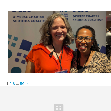
1
2
3
…
56
>