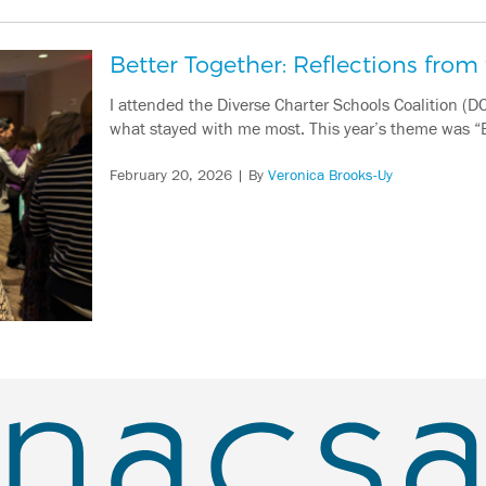
Better Together: Reflections fro
I attended the Diverse Charter Schools Coalition (DC
what stayed with me most. This year’s theme was 
February 20, 2026
| By
Veronica Brooks-Uy