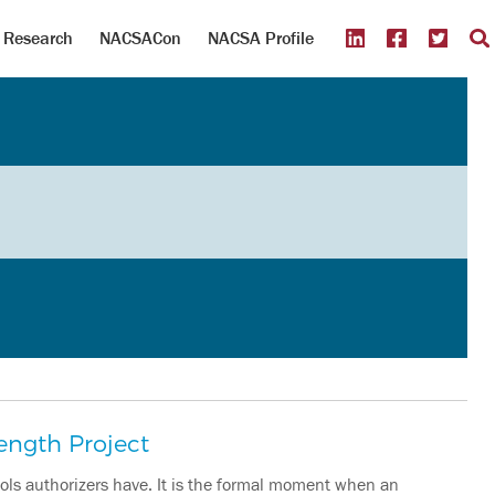
Research
NACSACon
NACSA Profile
ength Project
ools authorizers have. It is the formal moment when an