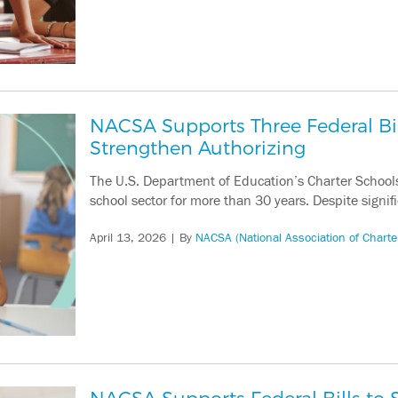
NACSA Supports Three Federal Bi
Strengthen Authorizing
The U.S. Department of Education’s Charter School
school sector for more than 30 years. Despite signif
April 13, 2026
| By
NACSA (National Association of Charte
NACSA Supports Federal Bills to S