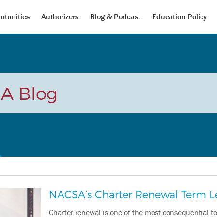
rtunities
Authorizers
Blog & Podcast
Education Policy
A Blog
NACSA’s Charter Renewal Term L
Charter renewal is one of the most consequential t