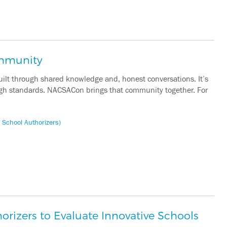
ommunity
built through shared knowledge and, honest conversations. It’s
 high standards. NACSACon brings that community together. For
 School Authorizers)
rizers to Evaluate Innovative Schools