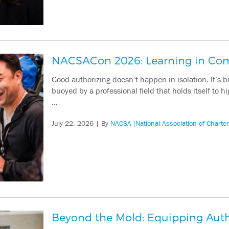
NACSACon 2026: Learning in C
Good authorizing doesn’t happen in isolation. It’s 
buoyed by a professional field that holds itself to
…
July 22, 2026
| By
NACSA (National Association of Charter
Beyond the Mold: Equipping Autho