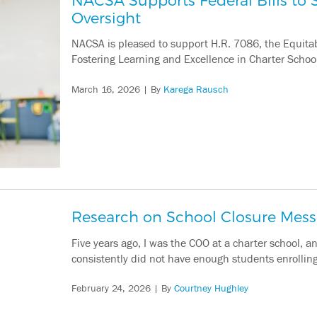
Oversight
NACSA is pleased to support H.R. 7086, the Equitabl
Fostering Learning and Excellence in Charter School
March 16, 2026
| By
Karega Rausch
Research on School Closure Mes
Five years ago, I was the COO at a charter school,
consistently did not have enough students enrolling t
February 24, 2026
| By
Courtney Hughley