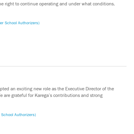
he right to continue operating and under what conditions.
er School Authorizers)
ed an exciting new role as the Executive Director of the
e are grateful for Karega’s contributions and strong
 School Authorizers)