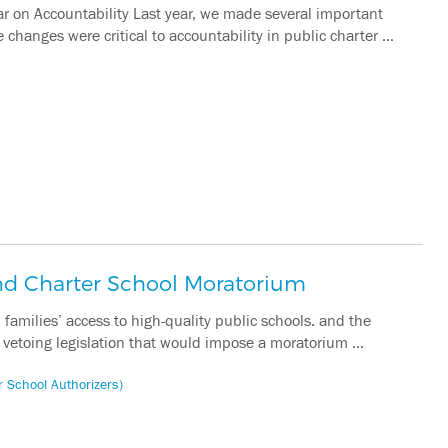
r on Accountability Last year, we made several important
changes were critical to accountability in public charter …
d Charter School Moratorium
families’ access to high-quality public schools. and the
y vetoing legislation that would impose a moratorium …
r School Authorizers)