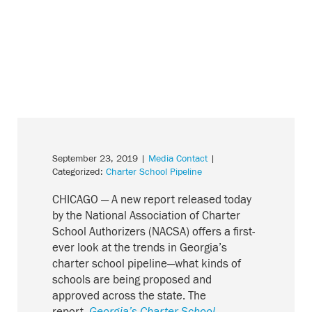
September 23, 2019
|
Media Contact
|
Categorized:
Charter School Pipeline
CHICAGO — A new report released today
by the National Association of Charter
School Authorizers (NACSA) offers a
first-
ever look at the trends in Georgia’s
charter school pipeline—what kinds of
schools are being proposed and
approved
across
the state.
The