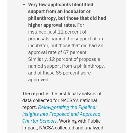
Very few applicants identified
support from an incubator or
philanthropy, but those that did had
higher approval rates.
For
instance
,
just
11 percent
of
proposals
named
the
support
of
an
incubator
,
but those
that did
had an
approval rate of 67 percent
.
Similarly,
12 percent of proposals
named support from a philanthropy
,
and of those 8
5
percent were
approved.
The report is the first local analysis of
data collected for NACSA’s national
report,
Reinvigorating the Pipeline:
Insights into Proposed and Approved
Charter Schools
.
Working with Public
Impact, NACSA collected and analyzed