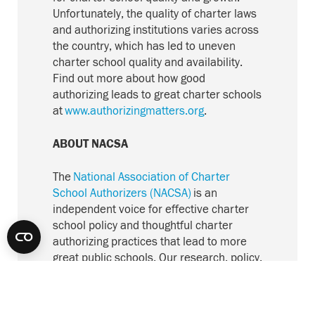
Unfortunately, the quality of charter laws
and authorizing institutions varies across
the country, which has led to uneven
charter school quality and availability.
Find out more about how good
authorizing leads to great charter schools
at
www.authorizingmatters.org
.
ABOUT NACSA
The
National Association of Charter
School Authorizers (NACSA)
is an
independent voice for effective charter
school policy and thoughtful charter
authorizing practices that lead to more
great public schools. Our research, policy,
and consultation work advances
excellence and accountability in the
sector. With authorizers and other