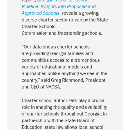
report,
Georgia’s
Charter School
Pipeline: Insights into Proposed and
Approved Schools
, reveals
a growing,
diverse charter sector driven by the State
Charter Schools
Commission
and
freestanding schools
.
“Our data shows charter schools
are
providing
Georgia families
and
communities access to a tremendous
variety of educational models and
approaches unlike anything we see in the
country,” said Greg Richmond, President
and CEO of NACSA.
Charter school authorizers play a crucial
role in shaping the quality and availability
of charter schools throughout Georgia. In
partnership with the State Board of
Education, state law allows local school