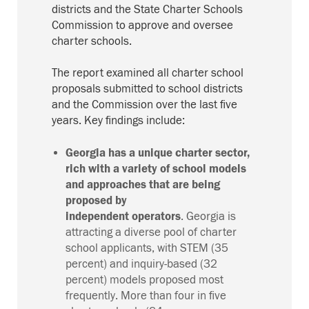
districts and the State Charter Schools
Commission to approve and oversee
charter schools.
The report examined all charter school
proposals submitted to school districts
and the
C
ommission
over the last five
years.
Key findings include:
Georgia has a unique charter sector,
rich with a
variety of
school
models
and
approaches that are being
proposed by
independent
operators
.
Georgia is
attracting a diverse pool of charter
school applicants, with STEM (35
percent) and inquiry-based (32
percent) models proposed most
frequently. More than four in five