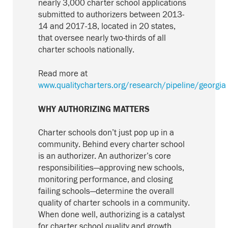
nearly 3,000 charter school applications
submitted to authorizers
between 2013-
14 and 2017-18
, located in 20 states,
that oversee nearly two-thirds of all
charter schools nationally.
Read more at
www.qualitycharters.org/research/pipeline/georgia
WHY AUTHORIZING MATTERS
Charter schools don’t just pop up in a
community. Behind every charter school
is an authorizer. An authorizer’s core
responsibilities—approving new schools,
monitoring performance, and closing
failing schools—determine the overall
quality of charter schools in a community.
When done well, authorizing is a catalyst
for charter school quality and growth.