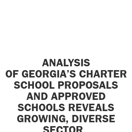
ANALYSIS
OF GEORGIA’S CHARTER
SCHOOL PROPOSALS
AND APPROVED
SCHOOLS REVEALS
GROWING, DIVERSE
SECTOR