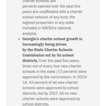
charter schools
(84
percent)
opened
over the past five
years
are unaffiliated with a charter
school network of any kind, the
highest proportion in any state
included in NACSA’s national
analysis.
Georgia’s charter school growth is
increasingly being driven
by
the
State Charter Schools
Commission
not by its school
districts.
Over the past five years,
three out of every four new charter
schools in the state (72 percent) were
approved by the commission.
In 2013-
14, 43 percent of all new charter
schools were approved by school
districts, but by 2017-18 no new
charter schools were approved by
school districts
.