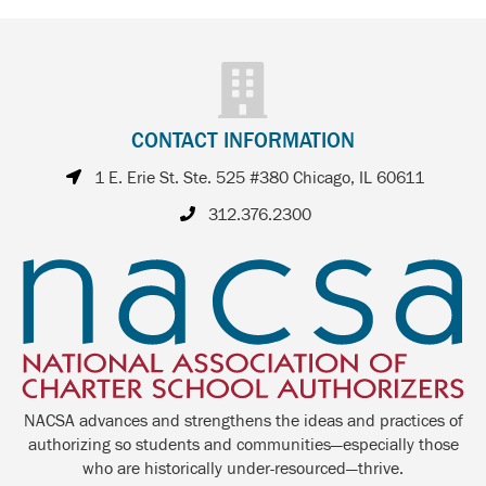
CONTACT INFORMATION
1 E. Erie St. Ste. 525 #380 Chicago, IL 60611
312.376.2300
NACSA advances and strengthens the ideas and practices of
authorizing so students and communities—especially those
who are historically under-resourced—thrive.