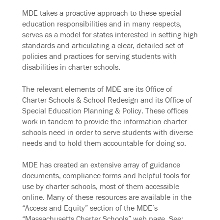
MDE takes a proactive approach to these special
education responsibilities and in many respects,
serves as a model for states interested in setting high
standards and articulating a clear, detailed set of
policies and practices for serving students with
disabilities in charter schools.
The relevant elements of MDE are its Office of
Charter Schools & School Redesign and its Office of
Special Education Planning & Policy. These offices
work in tandem to provide the information charter
schools need in order to serve students with diverse
needs and to hold them accountable for doing so.
MDE has created an extensive array of guidance
documents, compliance forms and helpful tools for
use by charter schools, most of them accessible
online. Many of these resources are available in the
“Access and Equity” section of the MDE’s
“Massachusetts Charter Schools” web page. See: