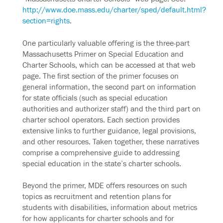
http://www.doe.mass.edu/charter/sped/default.html?
section=rights
.
One particularly valuable offering is the three-part
Massachusetts Primer on Special Education and
Charter Schools, which can be accessed at that web
page. The first section of the primer focuses on
general information, the second part on information
for state officials (such as special education
authorities and authorizer staff) and the third part on
charter school operators. Each section provides
extensive links to further guidance, legal provisions,
and other resources. Taken together, these narratives
comprise a comprehensive guide to addressing
special education in the state’s charter schools.
Beyond the primer, MDE offers resources on such
topics as recruitment and retention plans for
students with disabilities, information about metrics
for how applicants for charter schools and for