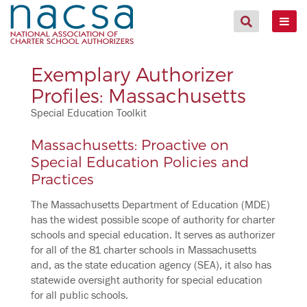
Exemplary Authorizer
Profiles: Massachusetts
Special Education Toolkit
Massachusetts: Proactive on
Special Education Policies and
Practices
The Massachusetts Department of Education (MDE)
has the widest possible scope of authority for charter
schools and special education. It serves as authorizer
for all of the 81 charter schools in Massachusetts
and, as the state education agency (SEA), it also has
statewide oversight authority for special education
for all public schools.