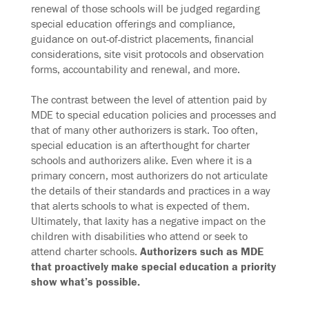
renewal of those schools will be judged regarding
special education offerings and compliance,
guidance on out-of-district placements, financial
considerations, site visit protocols and observation
forms, accountability and renewal, and more.
The contrast between the level of attention paid by
MDE to special education policies and processes and
that of many other authorizers is stark. Too often,
special education is an afterthought for charter
schools and authorizers alike. Even where it is a
primary concern, most authorizers do not articulate
the details of their standards and practices in a way
that alerts schools to what is expected of them.
Ultimately, that laxity has a negative impact on the
children with disabilities who attend or seek to
attend charter schools.
Authorizers such as MDE
that proactively make special education a priority
show what’s possible.