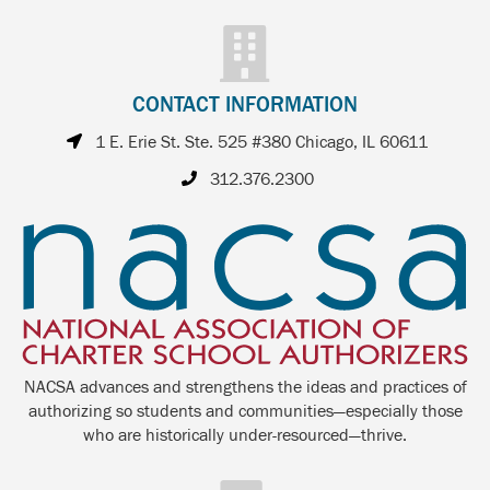
CONTACT INFORMATION
1 E. Erie St. Ste. 525 #380 Chicago, IL 60611
312.376.2300
NACSA advances and strengthens the ideas and practices of
authorizing so students and communities—especially those
who are historically under-resourced—thrive.