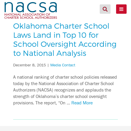
Oklahoma Charter School
Laws Land in Top 10 for
School Oversight According
to National Analysis
December 8, 2015
|
Media Contact
A national ranking of charter school policies released
today by the National Association of Charter School
Authorizers (NACSA) recognizes and applauds the
strength of Oklahoma’s charter school oversight
provisions. The report, “On …
Read More