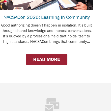
NACSACon 2026: Learning in Community
Good authorizing doesn’t happen in isolation. It’s built
through shared knowledge and, honest conversations.
It’s buoyed by a professional field that holds itself to
high standards. NACSACon brings that community...
READ MORE