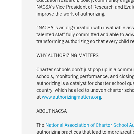
education research, policy, community engage
NACSA’s Vice President of Research and Evalua
improve the work of authorizing.
“NACSA is an organization with invaluable asse
talented staff fully committed and able to ad
transforming authorizing so that every child r
WHY AUTHORIZING MATTERS
Charter schools don’t just pop up in a commun
schools, monitoring performance, and closing 
authorizing is a catalyst for charter school qu
country, which has led to uneven charter scho
at
www.authorizingmatters.org
.
ABOUT NACSA
The
National Association of Charter School A
authorizing practices that lead to more great