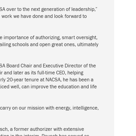
SA over to the next generation of leadership,”
he work we have done and look forward to
 importance of authorizing, smart oversight,
failing schools and open great ones, ultimately
A Board Chair and Executive Director of the
and later as its full-time CEO, helping
early 20-year tenure at NACSA, he has been a
iced well, can improve the education and life
arry on our mission with energy, intelligence,
sch, a former authorizer with extensive