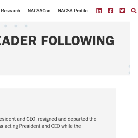
Research
NACSACon
NACSA Profile
EADER FOLLOWING
resident and CEO, resigned and departed the
as acting President and CEO while the