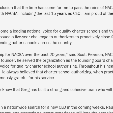
nclusion that the time has come for me to pass the reins of NAC
ith NACSA, including the last 15 years as CEO, I am proud of t
”
e a leading national voice for quality charter schools and the
issued a five-year challenge to authorizers to proactively close 
ending better schools across the country.
p for NACSA over the past 20 years,” said Scott Pearson, NACS
ounder, he served the organization as the founding board chair 
 voice for quality charter school authorizing. Throughout his n
 He always believed that charter school authorizing, when pract
ously grateful for his service.
know that Greg has built a strong and cohesive team who will c
nch a nationwide search for a new CEO in the coming weeks. Rau