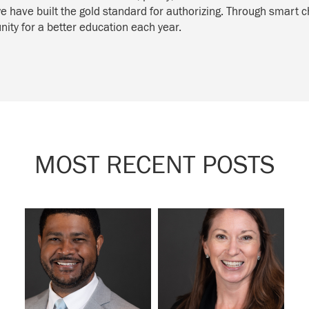
we have built the gold standard for authorizing. Through smart c
ity for a better education each year.
MOST RECENT POSTS