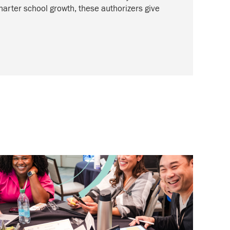
harter school growth, these authorizers give