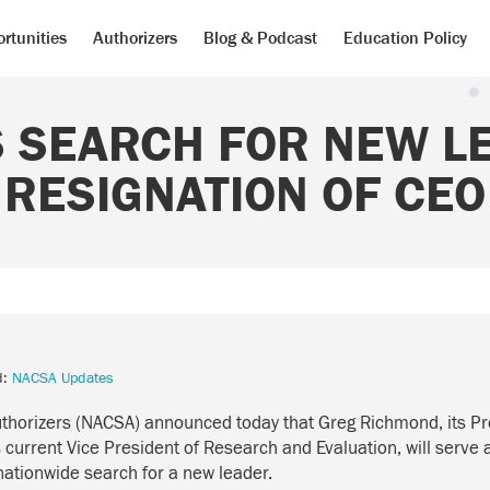
rtunities
Authorizers
Blog & Podcast
Education Policy
 SEARCH FOR NEW L
RESIGNATION OF CEO
d:
NACSA Updates
uthorizers (NACSA) announced today that Greg Richmond, its P
current Vice President of Research and Evaluation, will serve 
nationwide search for a new leader.