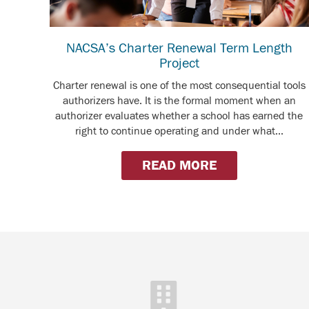
NACSA’s Charter Renewal Term Length
Project
Charter renewal is one of the most consequential tools
authorizers have. It is the formal moment when an
authorizer evaluates whether a school has earned the
right to continue operating and under what...
READ MORE