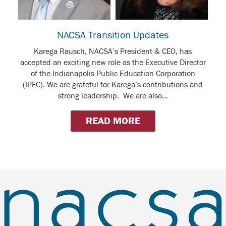
NACSA Transition Updates
Karega Rausch, NACSA’s President & CEO, has
accepted an exciting new role as the Executive Director
of the Indianapolis Public Education Corporation
(IPEC). We are grateful for Karega’s contributions and
strong leadership. We are also...
READ MORE