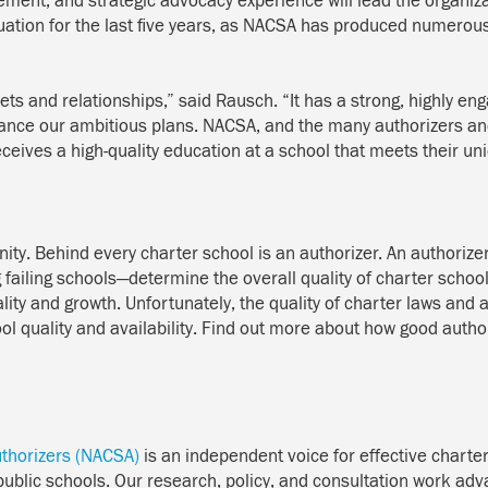
ment, and strategic advocacy experience will lead the organiza
tion for the last five years, as NACSA has produced numerous fi
ts and relationships,” said Rausch. “It has a strong, highly en
vance our ambitious plans. NACSA, and the many authorizers and
eceives a high-quality education at a school that meets their un
ity. Behind every charter school is an authorizer. An authorize
failing schools—determine the overall quality of charter scho
ality and growth. Unfortunately, the quality of charter laws and 
ol quality and availability. Find out more about how good author
uthorizers (NACSA)
is an independent voice for effective charter
 public schools. Our research, policy, and consultation work adv