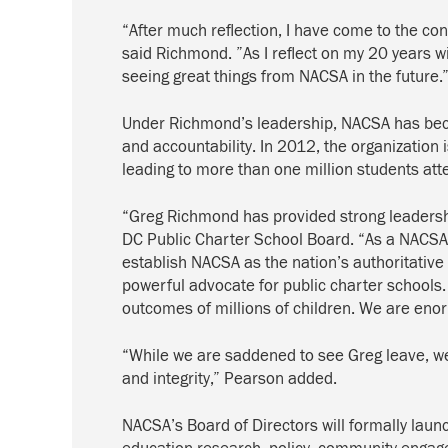
“After much reflection, I have come to the co
said Richmond. ”As I reflect on my 20 years w
seeing great things from NACSA in the future.
Under Richmond’s leadership, NACSA has becom
and accountability. In 2012, the organization 
leading to more than one million students att
“Greg Richmond has provided strong leadershi
DC Public Charter School Board. “As a NACSA f
establish NACSA as the nation’s authoritative
powerful advocate for public charter schools.
outcomes of millions of children. We are enorm
“While we are saddened to see Greg leave, we 
and integrity,” Pearson added.
NACSA’s Board of Directors will formally lau