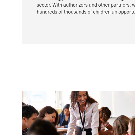
sector. With authorizers and other partners, 
hundreds of thousands of children an opportun