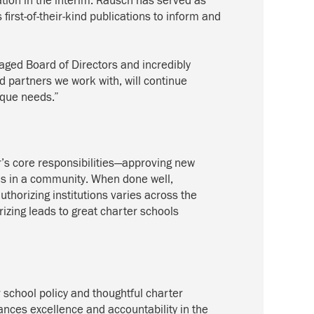
tion in the interim. Rausch has served as
rst-of-their-kind publications to inform and
gaged Board of Directors and incredibly
 partners we work with, will continue
ique needs.”
r’s core responsibilities—approving new
ols in a community. When done well,
authorizing institutions varies across the
izing leads to great charter schools
 school policy and thoughtful charter
ances excellence and accountability in the