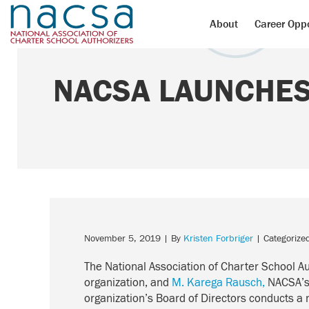
About
Career Oppo
NACSA LAUNCHES
November 5, 2019
| By
Kristen Forbriger
| Categorize
The National Association of Charter School A
organization, and
M. Karega Rausch,
NACSA’s 
organization’s Board of Directors conducts a 