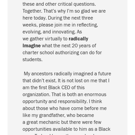
these and other critical questions
.
T
ogether.
That’s why I’m so glad we are
here today.
During the
next three
week
s,
please join me
in reflecting,
evolving, and innovating. A
s
we
gather
virtua
l
ly
to
radically
imagine
what the next 20 years of
charter school authorizing can do for
students.
My ancestors radically imagined a future
that didn’t exist. I
t is not lost on me that I
am the
first Black CEO of this
organization.
Th
at is both an enormous
opportunity and
respo
nsibility
.
I think
about those who have come before me
like my grandfather, who became
a
great
mechanic
but there
were few
opportunities available to him
as a Black