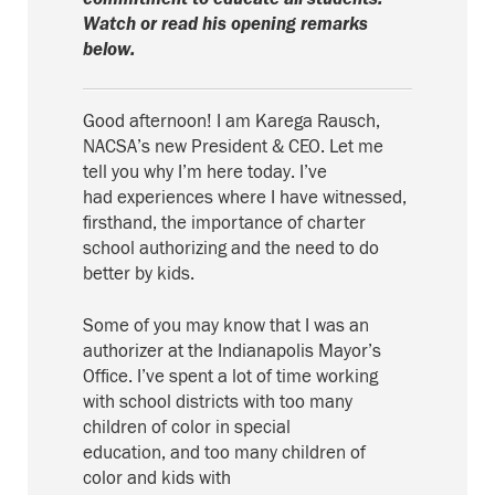
Watch or read his opening remarks
below.
Good afternoon! I am Karega Rausch,
NACSA’s new President & CEO
.
Let me
tell
you
why I’m here today.
I’ve
had
experiences where I have witnessed,
firsthand, the importance of charter
school authorizing and the need to do
better by kids.
Some of you may know that I was an
authorizer at the Indianapolis Mayor’s
Office.
I
’ve spent a lot of time working
with
school
districts with too many
children of color in special
education,
and
too many children of
color
and kids with