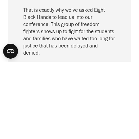
That is exactly
why
we’ve asked Eight
Black Hands to
lead us into
our
conference. This
group of
freedom
fighters show
s
up to fight for the students
and families who have waited too long for
justice that has been delayed and
denied.
B
efore
8 Black Hands
take
s
us forward
, a
few housekeeping items:
Please spend some time with our
conference platform, Crowd Compass.
It’s a great way to virtually network with
colleagues through a chat function. You
can also set up meetings with other
attendees, bookmark your schedule, and
learn about our conference sponsors.