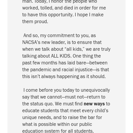
man
. Today, I honor
the people who
worked
, tolled, and died
in order for me
to have this opportunity
. I hope I make
them proud.
And so, m
y commitment to you, as
NACSA’s new leader, is to ensure that
when we talk about “all kids,” we are truly
talking about ALL KIDS.
One thing the
past few months has laid bare—between
the pandemic and racial
injustice
—is that
this isn’t
always
happening
as it should.
I come before you today to unequivocally
say that we cannot—must not—return to
the status quo. We must find
new ways
to
educate students that meet every child’s
unique needs, and
to
raise the bar for
what is possible within our public
education system for all students.