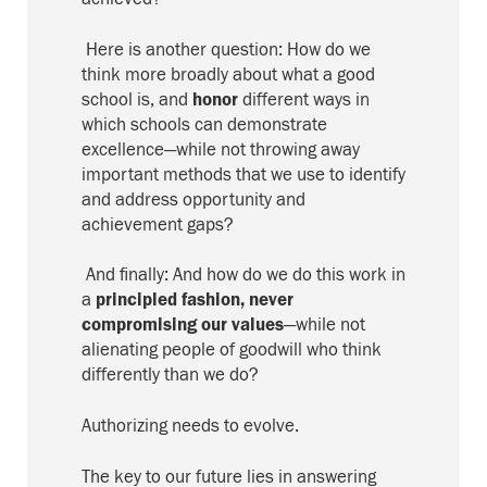
Here is another question:
How do we
think more broadly about what a good
school is, and
honor
different ways in
which schools can demonstrate
excellence—while not throwing away
important methods that we use to identify
and address opportunity
and
achievement
gaps?
And finally:
And how do we do this work in
a
principled fashion
,
never
compromising our values
—while not
alienating people of goodwill who think
differently than we do?
Authorizing needs to evolve
.
The key to our future lies in answering