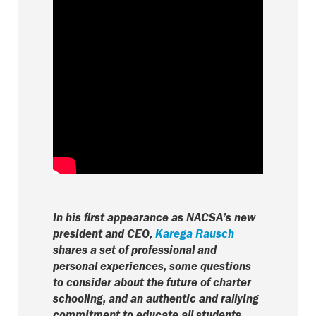
In his first appearance as NACSA’s new
president and CEO,
Karega Rausch
shares a set of professional and
personal experiences, some questions
to consider about the future of charter
schooling, and an authentic and rallying
commitment to educate all students.