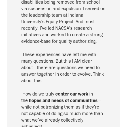
disabilities
being
removed from school
via suspension and expulsion
.
I served on
the leadership team at Indiana
University’s Equity Project.
And most
recently, I’ve led NACSA’s research
initiatives and worked to create a strong
evidence-base for quality authorizing.
These experiences have left me with
m
any questions.
But this I AM clear
about– there are questions we need to
answer together in order to evolve
. Think
about this:
How do we truly
center
our work
in
the
hopes
and needs
of communities
—
while not patronizing them as if they’re
not capable of doing so much more than
what we’ve already collectively
achieved?