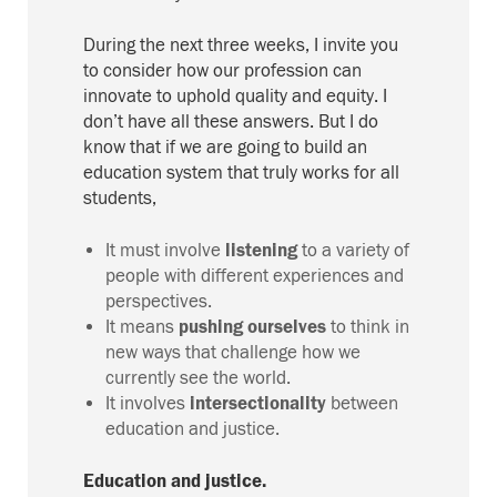
During the next three
weeks, I invite you
to consider how our profession can
innovate to
uphold quality and equity
.
I
don’t have all the
se
answers. But I do
know that if we are going to build an
education system that truly works for all
students,
It must involve
listening
to a variety of
people with different experiences and
perspectives.
It means
pushing ourselves
to think in
new ways that challenge how we
currently see the world.
It involves
intersectionality
between
education and justice.
Education and justice.