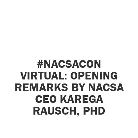
#NACSACON
VIRTUAL: OPENING
REMARKS BY NACSA
CEO KAREGA
RAUSCH, PHD