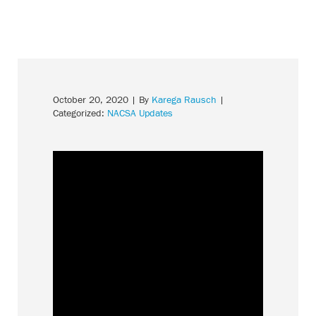
October 20, 2020
| By
Karega Rausch
|
Categorized:
NACSA Updates