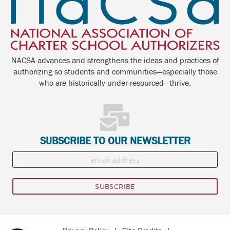
NACSA advances and strengthens the ideas and practices of
authorizing so students and communities—especially those
who are historically under-resourced—thrive.
SUBSCRIBE TO OUR NEWSLETTER