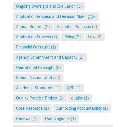
Ongoing Oversight and Evaluation (3)
Application Process and Decision Making (2)
Annual Reports (2)
Essential Practices (2)
Application Process (2)
Policy (2)
Law (2)
Financial Oversight (2)
Agency Commitment and Capacity (2)
Operational Oversight (2)
School Accountability (2)
Academic Standards (1)
QPP (1)
Quality Practice Project (1)
quality (1)
Core Resource (1)
Authorizing Accountability (1)
Renewal (1)
Due Diligence (1)