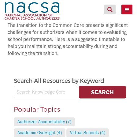
The transition to the Common Core presents significant
challenges for authorizers when it comes to evaluating
school performance. Here is a suggested timetable to
help you maintain strong accountability during and
following the transition.
Search All Resources by Keyword
Popular Topics
Authorizer Accountability (7)
Academic Oversight (4)
Virtual Schools (4)