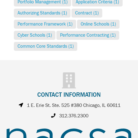
Portfolio Management (1)
Application Criteria (1)
Authorizing Standards (1)
Contract (1)
Performance Framework (1)
Online Schools (1)
Cyber Schools (1)
Performance Contracting (1)
Common Core Standards (1)
CONTACT INFORMATION
1 E. Erie St. Ste. 525 #380 Chicago, IL 60611
312.376.2300