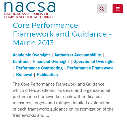
Core Performance
Framework and Guidance –
March 2013
|
|
Academic Oversight
Authorizer Accountability
|
|
Contract
Financial Oversight
Operational Oversight
|
|
Performance Contracting
Performance Framework
|
|
Renewal
Publication
The Core Performance Framework and Guidance,
which offers academic, financial and organizational
performance frameworks—each with indicators,
measures, targets and ratings; detailed explanation
of each framework; guidance on customization of the
frameworks; and …