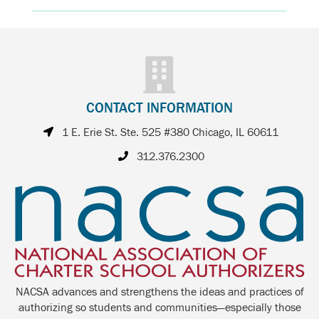
CONTACT INFORMATION
1 E. Erie St. Ste. 525 #380 Chicago, IL 60611
312.376.2300
NACSA advances and strengthens the ideas and practices of
authorizing so students and communities—especially those