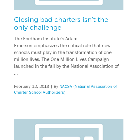
Closing bad charters isn’t the
only challenge
The Fordham Institute’s Adam
Emerson emphasizes the critical role that new
schools must play in the transformation of one
million lives. The One Million Lives Campaign
launched in the fall by the National Association of
…
February 12, 2013
| By
NACSA (National Association of
Charter School Authorizers)