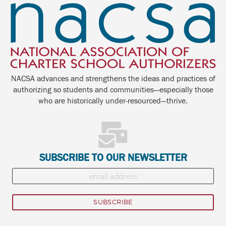
NACSA advances and strengthens the ideas and practices of
authorizing so students and communities—especially those
who are historically under-resourced—thrive.
SUBSCRIBE TO OUR NEWSLETTER