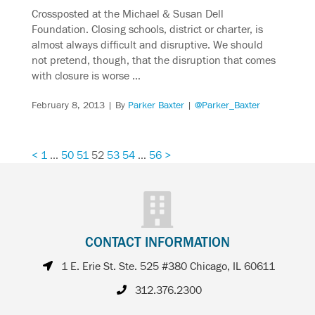
Crossposted at the Michael & Susan Dell
Foundation. Closing schools, district or charter, is
almost always difficult and disruptive. We should
not pretend, though, that the disruption that comes
with closure is worse …
February 8, 2013
| By
Parker Baxter
|
@Parker_Baxter
<
1
…
50
51
52
53
54
…
56
>
CONTACT INFORMATION
1 E. Erie St. Ste. 525 #380 Chicago, IL 60611
312.376.2300