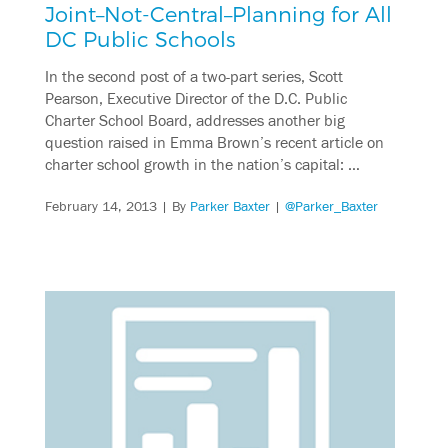
Joint–Not-Central–Planning for All
DC Public Schools
In the second post of a two-part series, Scott
Pearson, Executive Director of the D.C. Public
Charter School Board, addresses another big
question raised in Emma Brown’s recent article on
charter school growth in the nation’s capital: …
February 14, 2013
| By
Parker Baxter
|
@Parker_Baxter