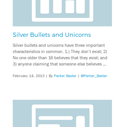
Silver Bullets and Unicorns
Silver bullets and unicorns have three important
characteristics in common. 1.) They don’t exist; 2)
No one older than 16 believes that they exist; and
3) anyone claiming that someone else believes …
February 14, 2013
| By
Parker Baxter
|
@Parker_Baxter