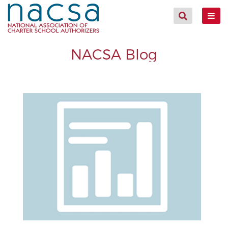
NACSA Blog