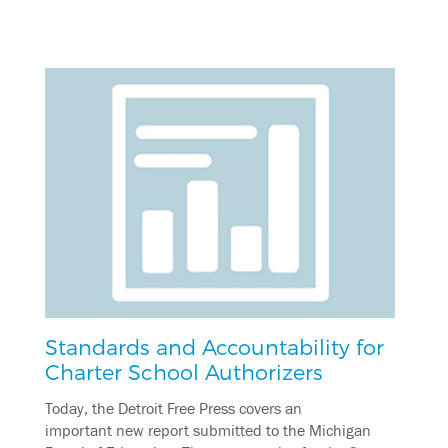
Standards and Accountability for
Charter School Authorizers
Today, the Detroit Free Press covers an
important new report submitted to the Michigan