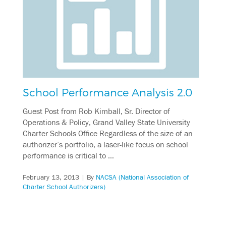
School Performance Analysis 2.0
Guest Post from Rob Kimball, Sr. Director of
Operations & Policy, Grand Valley State University
Charter Schools Office Regardless of the size of an
authorizer’s portfolio, a laser-like focus on school
performance is critical to …
February 13, 2013
| By
NACSA (National Association of
Charter School Authorizers)