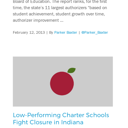
Board of Education. The report ranks, for the first
time, the state’s 11 largest authorizers “based on
student achievement, student growth over time,
authorizer improvement …
February 12, 2013
| By
Parker Baxter
|
@Parker_Baxter
Low-Performing Charter Schools
Fight Closure in Indiana