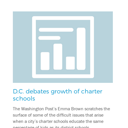
D.C. debates growth of charter
schools
The Washington Post’s Emma Brown scratches the
surface of some of the difficult issues that arise
when a city’s charter schools educate the same
percentage of kids as its district schools.