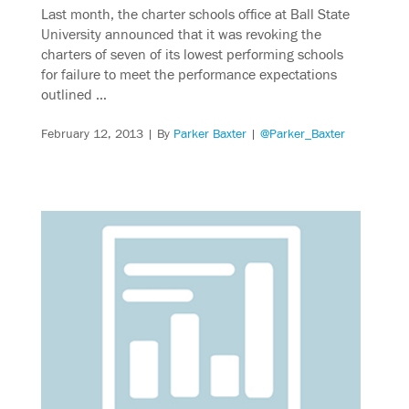
Last month, the charter schools office at Ball State
University announced that it was revoking the
charters of seven of its lowest performing schools
for failure to meet the performance expectations
outlined …
February 12, 2013
| By
Parker Baxter
|
@Parker_Baxter