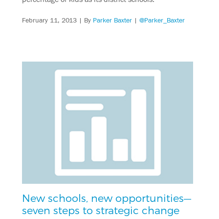
February 11, 2013
| By
Parker Baxter
|
@Parker_Baxter
New schools, new opportunities—
seven steps to strategic change