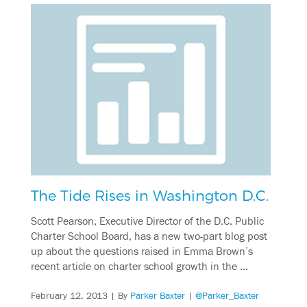
The Tide Rises in Washington D.C.
Scott Pearson, Executive Director of the D.C. Public
Charter School Board, has a new two-part blog post
up about the questions raised in Emma Brown’s
recent article on charter school growth in the …
February 12, 2013
| By
Parker Baxter
|
@Parker_Baxter