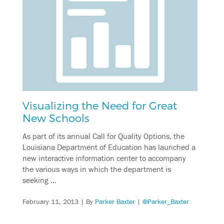
Visualizing the Need for Great
New Schools
As part of its annual Call for Quality Options, the
Louisiana Department of Education has launched a
new interactive information center to accompany
the various ways in which the department is
seeking …
February 11, 2013
| By
Parker Baxter
|
@Parker_Baxter