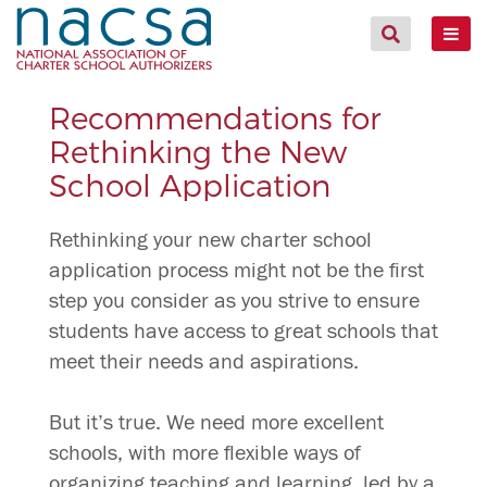
Recommendations for
Rethinking the New
School Application
Rethinking your new charter school
application process might not be the first
step you consider as you strive to ensure
students have access to great schools that
meet their needs and aspirations.
But it’s true. We need more excellent
schools, with more flexible ways of
organizing teaching and learning, led by a