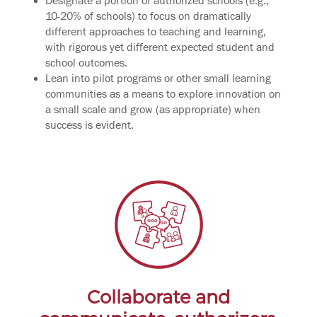
Designate a portion of authorized schools (e.g.,
10-20% of schools) to focus on dramatically
different approaches to teaching and learning,
with rigorous yet different expected student and
school outcomes.
Lean into pilot programs or other small learning
communities as a means to explore innovation on
a small scale and grow (as appropriate) when
success is evident.
Collaborate and