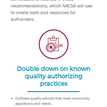
recommendations, which NACSA will use
to create tools and resources for
authorizers.
Double down on known
quality authorizing
practices
Cultivate quality schools that meet community
aspirations and needs.