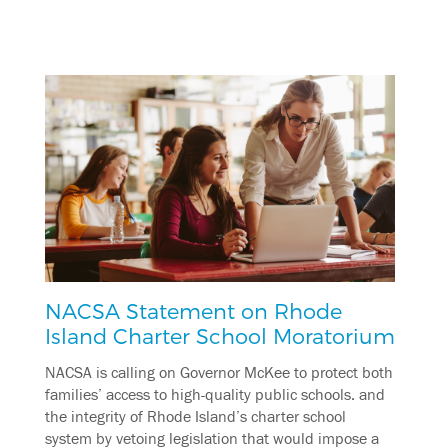
NACSA Statement on Rhode
Island Charter School Moratorium
NACSA is calling on Governor McKee to protect both
families’ access to high-quality public schools. and
the integrity of Rhode Island’s charter school
system by vetoing legislation that would impose a