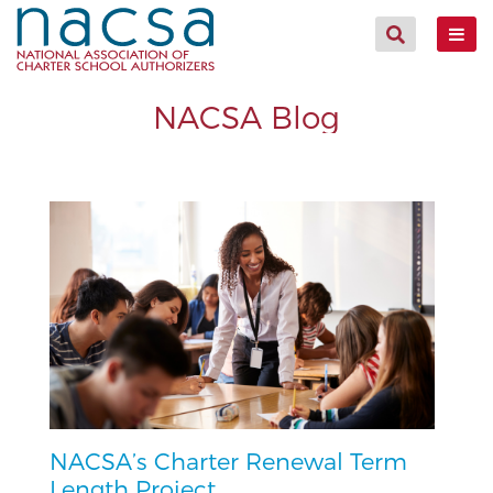
NACSA Blog
NACSA’s Charter Renewal Term
Length Project