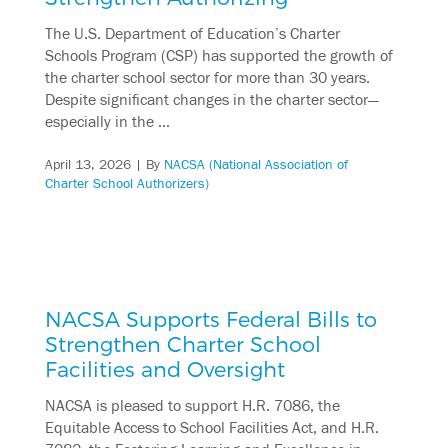
The U.S. Department of Education’s Charter
Schools Program (CSP) has supported the growth of
the charter school sector for more than 30 years.
Despite significant changes in the charter sector—
especially in the …
April 13, 2026
| By
NACSA (National Association of
Charter School Authorizers)
NACSA Supports Federal Bills to
Strengthen Charter School
Facilities and Oversight
NACSA is pleased to support H.R. 7086, the
Equitable Access to School Facilities Act, and H.R.