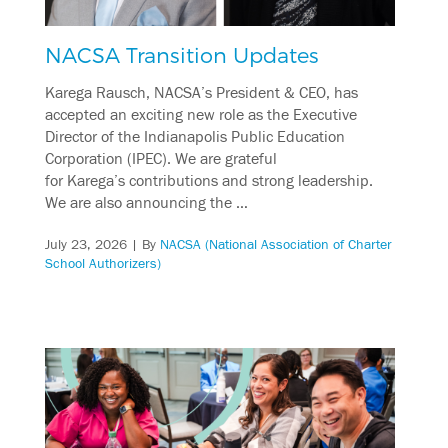
NACSA Transition Updates
Karega Rausch, NACSA’s President & CEO, has
accepted an exciting new role as the Executive
Director of the Indianapolis Public Education
Corporation (IPEC). We are grateful
for Karega’s contributions and strong leadership.
We are also announcing the …
July 23, 2026
| By
NACSA (National Association of Charter
School Authorizers)