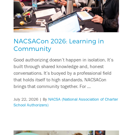
NACSACon 2026: Learning in
Community
Good authorizing doesn’t happen in isolation. It’s
built through shared knowledge and, honest
conversations. It’s buoyed by a professional field
that holds itself to high standards. NACSACon
brings that community together. For …
July 22, 2026
| By
NACSA (National Association of Charter
School Authorizers)