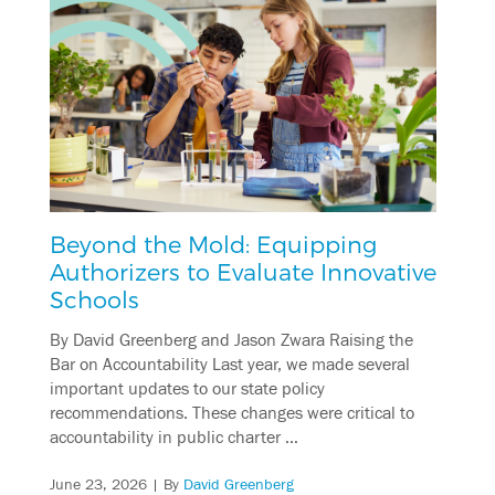
Beyond the Mold: Equipping
Authorizers to Evaluate Innovative
Schools
By David Greenberg and Jason Zwara Raising the
Bar on Accountability Last year, we made several
important updates to our state policy
recommendations. These changes were critical to
accountability in public charter …
June 23, 2026
| By
David Greenberg