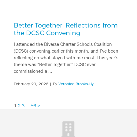
Better Together: Reflections from
the DCSC Convening
I attended the Diverse Charter Schools Coalition
(DCSC) convening earlier this month, and I’ve been
reflecting on what stayed with me most. This year’s
theme was “Better Together.” DCSC even
commissioned a …
February 20, 2026
| By
Veronica Brooks-Uy
1
2
3
…
56
>