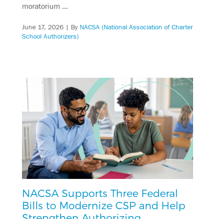
moratorium …
June 17, 2026
| By
NACSA (National Association of Charter
School Authorizers)
NACSA Supports Three Federal
Bills to Modernize CSP and Help
Strengthen Authorizing