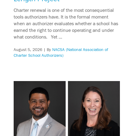
Charter renewal is one of the most consequential
tools authorizers have. It is the formal moment
when an authorizer evaluates whether a school has
earned the right to continue operating and under
what conditions. Yet …
August 5, 2026
| By
NACSA (National Association of
Charter School Authorizers)