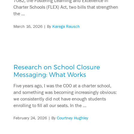
7082, the Fostering Learning and Excellence in
Charter Schools (FLEX) Act, two bills that strengthen
the …
March 16, 2026
| By
Karega Rausch
Research on School Closure
Messaging: What Works
Five years ago, I was the COO at a charter school,
and something was becoming increasingly obvious:
we consistently did not have enough students
enrolling to fill all our seats. In the …
February 24, 2026
| By
Courtney Hughley