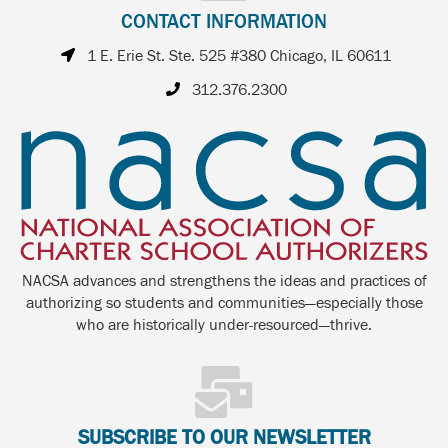
CONTACT INFORMATION
1 E. Erie St. Ste. 525 #380 Chicago, IL 60611
312.376.2300
NACSA advances and strengthens the ideas and practices of
authorizing so students and communities—especially those
who are historically under-resourced—thrive.
SUBSCRIBE TO OUR NEWSLETTER