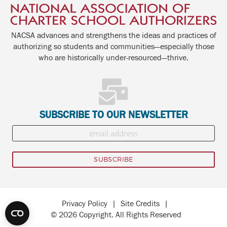
NACSA advances and strengthens the ideas and practices of
authorizing so students and communities—especially those
who are historically under-resourced—thrive.
SUBSCRIBE TO OUR NEWSLETTER
Privacy Policy
|
Site Credits
|
© 2026 Copyright. All Rights Reserved