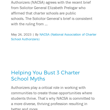
Authorizers (NACSA) agrees with the recent brief
from Solicitor General Elizabeth Prelogar who
affirmed that charter schools are public
schools. The Solicitor General’s brief is consistent
with the ruling from …
May 24, 2023
| By
NACSA (National Association of Charter
School Authorizers)
Helping You Bust 3 Charter
School Myths
Authorizers play a critical role in working with
communities to create those opportunities where
students thrive. That’s why NACSA is committed to
a more diverse, thriving profession resulting in
better and more …