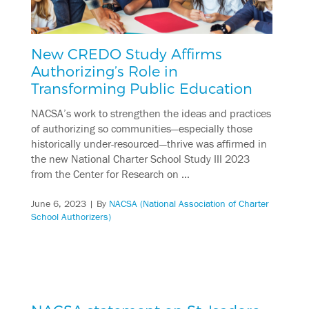
New CREDO Study Affirms
Authorizing’s Role in
Transforming Public Education
NACSA’s work to strengthen the ideas and practices
of authorizing so communities—especially those
historically under-resourced—thrive was affirmed in
the new National Charter School Study III 2023
from the Center for Research on …
June 6, 2023
| By
NACSA (National Association of Charter
School Authorizers)