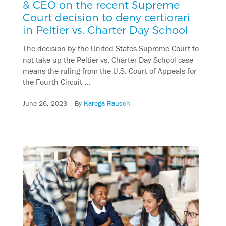
& CEO on the recent Supreme
Court decision to deny certiorari
in Peltier vs. Charter Day School
The decision by the United States Supreme Court to
not take up the Peltier vs. Charter Day School case
means the ruling from the U.S. Court of Appeals for
the Fourth Circuit …
June 26, 2023
| By
Karega Rausch