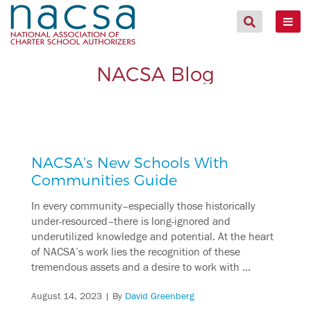
NACSA Blog
NACSA’s New Schools With
Communities Guide
In every community–especially those historically
under-resourced–there is long-ignored and
underutilized knowledge and potential. At the heart
of NACSA’s work lies the recognition of these
tremendous assets and a desire to work with …
August 14, 2023
| By
David Greenberg