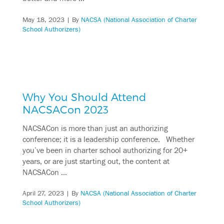
May 18, 2023
| By
NACSA (National Association of Charter
School Authorizers)
Why You Should Attend
NACSACon 2023
NACSACon is more than just an authorizing
conference; it is a leadership conference. Whether
you’ve been in charter school authorizing for 20+
years, or are just starting out, the content at
NACSACon …
April 27, 2023
| By
NACSA (National Association of Charter
School Authorizers)