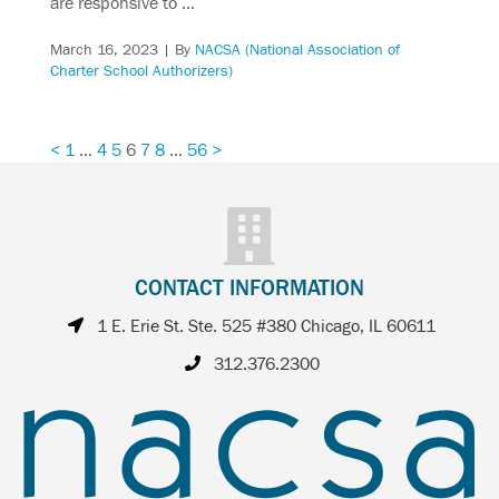
are responsive to …
March 16, 2023
| By
NACSA (National Association of
Charter School Authorizers)
<
1
…
4
5
6
7
8
…
56
>
CONTACT INFORMATION
1 E. Erie St. Ste. 525 #380 Chicago, IL 60611
312.376.2300