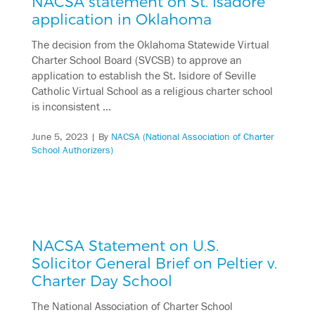
NACSA statement on St. Isadore
application in Oklahoma
The decision from the Oklahoma Statewide Virtual
Charter School Board (SVCSB) to approve an
application to establish the St. Isidore of Seville
Catholic Virtual School as a religious charter school
is inconsistent …
June 5, 2023
| By
NACSA (National Association of Charter
School Authorizers)
NACSA Statement on U.S.
Solicitor General Brief on Peltier v.
Charter Day School
The National Association of Charter School