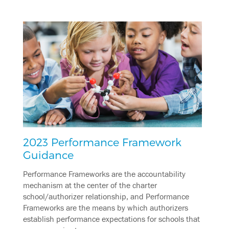
2023 Performance Framework
Guidance
Performance Frameworks are the accountability
mechanism at the center of the charter
school/authorizer relationship, and Performance
Frameworks are the means by which authorizers
establish performance expectations for schools that