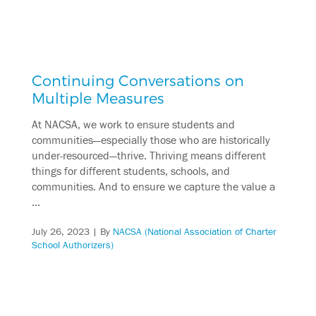
Continuing Conversations on
Multiple Measures
At NACSA, we work to ensure students and
communities—especially those who are historically
under-resourced—thrive. Thriving means different
things for different students, schools, and
communities. And to ensure we capture the value a
…
July 26, 2023
| By
NACSA (National Association of Charter
School Authorizers)