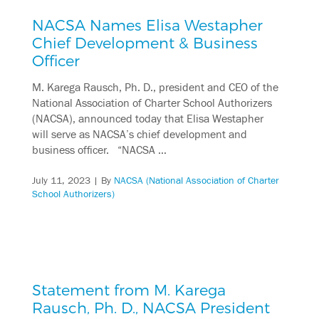
NACSA Names Elisa Westapher
Chief Development & Business
Officer
M. Karega Rausch, Ph. D., president and CEO of the
National Association of Charter School Authorizers
(NACSA), announced today that Elisa Westapher
will serve as NACSA’s chief development and
business officer. “NACSA …
July 11, 2023
| By
NACSA (National Association of Charter
School Authorizers)
Statement from M. Karega
Rausch, Ph. D., NACSA President