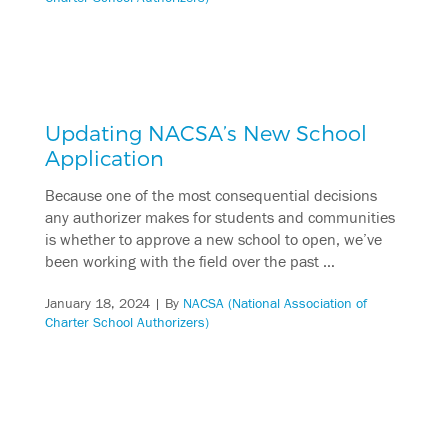
Updating NACSA’s New School
Application
Because one of the most consequential decisions
any authorizer makes for students and communities
is whether to approve a new school to open, we’ve
been working with the field over the past …
January 18, 2024
| By
NACSA (National Association of
Charter School Authorizers)