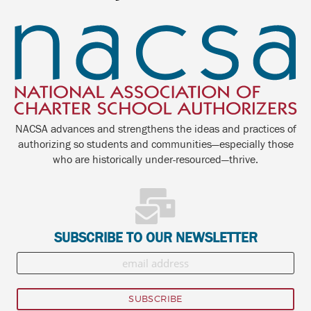
NACSA advances and strengthens the ideas and practices of
authorizing so students and communities—especially those
who are historically under-resourced—thrive.
SUBSCRIBE TO OUR NEWSLETTER