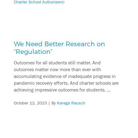
Charter School Authorizers)
We Need Better Research on
“Regulation”
Outcomes for all students still matter. And
outcomes matter now more than ever with
accumulating evidence of inadequate progress in
pandemic recovery efforts. And charter schools are
achieving impressive outcomes for students. …
October 12, 2023
| By
Karega Rausch