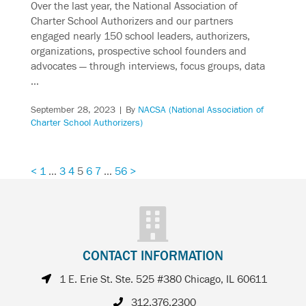
Over the last year, the National Association of
Charter School Authorizers and our partners
engaged nearly 150 school leaders, authorizers,
organizations, prospective school founders and
advocates — through interviews, focus groups, data
…
September 28, 2023
| By
NACSA (National Association of
Charter School Authorizers)
<
1
…
3
4
5
6
7
…
56
>
CONTACT INFORMATION
1 E. Erie St. Ste. 525 #380 Chicago, IL 60611
312.376.2300