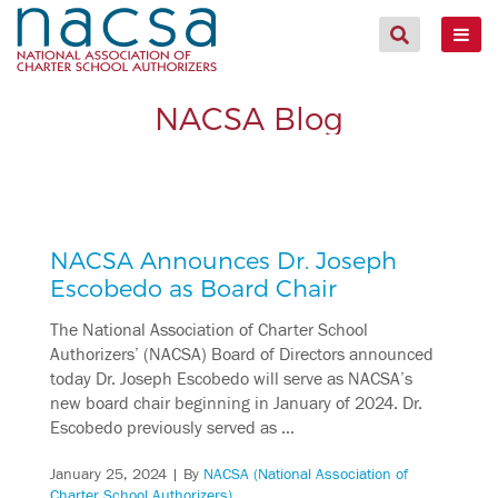
NACSA Blog
NACSA Announces Dr. Joseph
Escobedo as Board Chair
The National Association of Charter School
Authorizers’ (NACSA) Board of Directors announced
today Dr. Joseph Escobedo will serve as NACSA’s
new board chair beginning in January of 2024. Dr.
Escobedo previously served as …
January 25, 2024
| By
NACSA (National Association of
Charter School Authorizers)