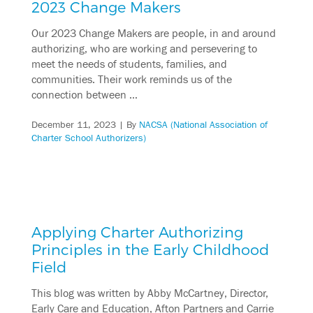
2023 Change Makers
Our 2023 Change Makers are people, in and around
authorizing, who are working and persevering to
meet the needs of students, families, and
communities. Their work reminds us of the
connection between …
December 11, 2023
| By
NACSA (National Association of
Charter School Authorizers)
Applying Charter Authorizing
Principles in the Early Childhood
Field
This blog was written by Abby McCartney, Director,
Early Care and Education, Afton Partners and Carrie