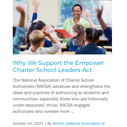
Why We Support the Empower
Charter School Leaders Act
The National Association of Charter School
Authorizers (NACSA) advances and strengthens the
ideas and practices of authorizing so students and
communities–especially those who are historically
under-resourced–thrive. NACSA engages
authorizers who oversee more …
October 19, 2023
| By
NACSA (National Association of