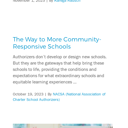
November 1, 2023
| By
Karega Rausch
The Way to More Community-
Responsive Schools
Authorizers don’t develop or design new schools.
But they are the gateways that help bring these
schools to life, providing the conditions and
expectations for what extraordinary schools and
equitable learning experiences …
October 19, 2023
| By
NACSA (National Association of
Charter School Authorizers)