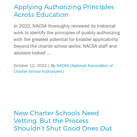
Applying Authorizing Principles
Across Education
In 2022, NACSA thoroughly reviewed its historical
work to identify the principles of quality authorizing
with the greatest potential for broader applicability
beyond the charter school sector. NACSA staff and
advisors looked …
October 12, 2023
| By
NACSA (National Association of
Charter School Authorizers)
New Charter Schools Need
Vetting. But the Process
Shouldn’t Shut Good Ones Out