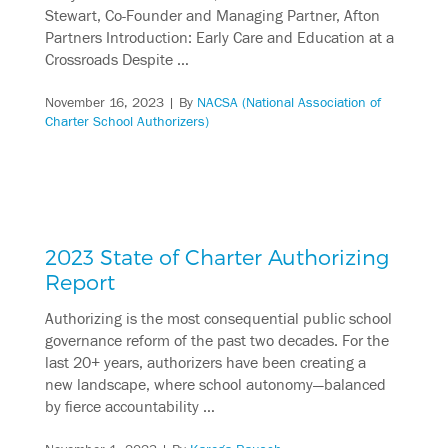
Stewart, Co-Founder and Managing Partner, Afton
Partners Introduction: Early Care and Education at a
Crossroads Despite …
November 16, 2023
| By
NACSA (National Association of
Charter School Authorizers)
2023 State of Charter Authorizing
Report
Authorizing is the most consequential public school
governance reform of the past two decades. For the
last 20+ years, authorizers have been creating a
new landscape, where school autonomy—balanced
by fierce accountability …