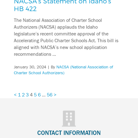
NACSA’s Statement on Idaho’s
HB 422
The National Association of Charter School
Authorizers (NACSA) applauds the Idaho
legislature’s recent committee approval of the
Accelerating Public Charter Schools Act. This bill is
aligned with NACSA’s new school application
recommendations …
January 30, 2024
| By
NACSA (National Association of
Charter School Authorizers)
<
1
2
3
4
5
6
…
56
>
CONTACT INFORMATION