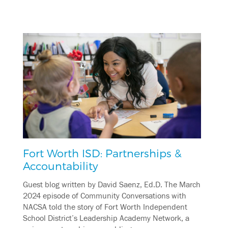
Fort Worth ISD: Partnerships &
Accountability
Guest blog written by David Saenz, Ed.D. The March
2024 episode of Community Conversations with
NACSA told the story of Fort Worth Independent
School District’s Leadership Academy Network, a