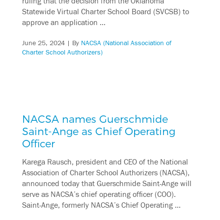
ruling that the decision from the Oklahoma
Statewide Virtual Charter School Board (SVCSB) to
approve an application …
June 25, 2024
| By
NACSA (National Association of
Charter School Authorizers)
NACSA names Guerschmide
Saint-Ange as Chief Operating
Officer
Karega Rausch, president and CEO of the National
Association of Charter School Authorizers (NACSA),
announced today that Guerschmide Saint-Ange will
serve as NACSA’s chief operating officer (COO).
Saint-Ange, formerly NACSA’s Chief Operating …