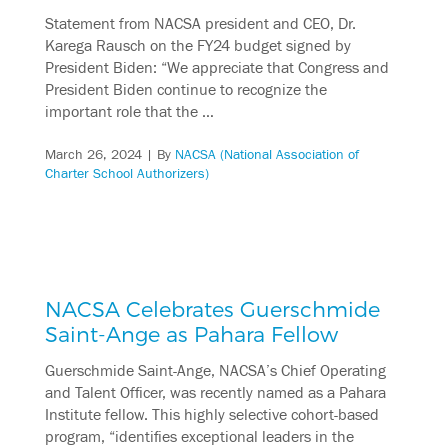
Statement from NACSA president and CEO, Dr.
Karega Rausch on the FY24 budget signed by
President Biden: “We appreciate that Congress and
President Biden continue to recognize the
important role that the …
March 26, 2024
| By
NACSA (National Association of
Charter School Authorizers)
NACSA Celebrates Guerschmide
Saint-Ange as Pahara Fellow
Guerschmide Saint-Ange, NACSA’s Chief Operating
and Talent Officer, was recently named as a Pahara
Institute fellow. This highly selective cohort-based
program, “identifies exceptional leaders in the