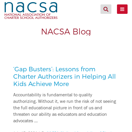
NACSA Blog
‘Gap Busters’: Lessons from
Charter Authorizers in Helping All
Kids Achieve More
Accountability is fundamental to quality
authorizing. Without it, we run the risk of not seeing
the full educational picture in front of us and
threaten our ability as educators and education
advocates …