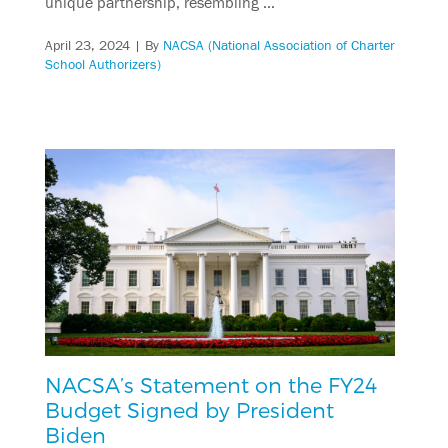
unique partnership, resembling …
April 23, 2024
| By
NACSA (National Association of Charter
School Authorizers)
NACSA’s Statement on the FY24
Budget Signed by President
Biden