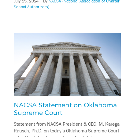
July 15, 2024
| By
NACSA (National Association of Charter
School Authorizers)
NACSA Statement on Oklahoma
Supreme Court
Statement from NACSA President & CEO, M. Karega
Rausch, Ph.D. on today’s Oklahoma Supreme Court