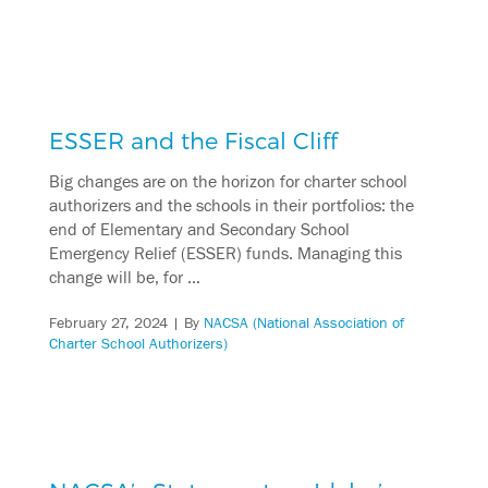
ESSER and the Fiscal Cliff
Big changes are on the horizon for charter school
authorizers and the schools in their portfolios: the
end of Elementary and Secondary School
Emergency Relief (ESSER) funds. Managing this
change will be, for …
February 27, 2024
| By
NACSA (National Association of
Charter School Authorizers)