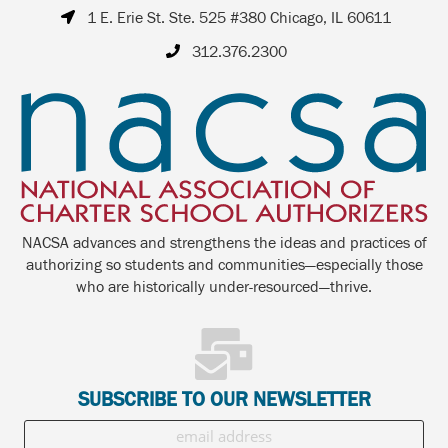
1 E. Erie St. Ste. 525 #380 Chicago, IL 60611
312.376.2300
NACSA advances and strengthens the ideas and practices of
authorizing so students and communities—especially those
who are historically under-resourced—thrive.
SUBSCRIBE TO OUR NEWSLETTER