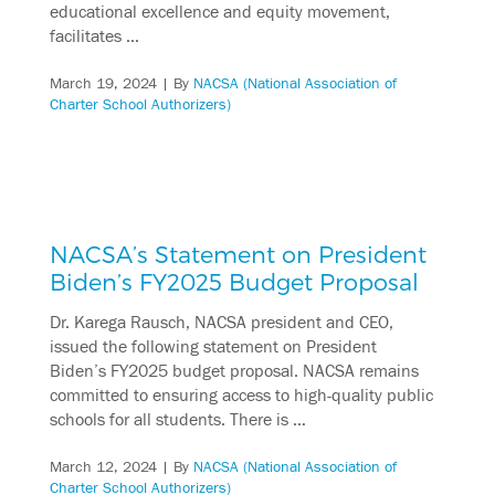
educational excellence and equity movement,
facilitates …
March 19, 2024
| By
NACSA (National Association of
Charter School Authorizers)
NACSA’s Statement on President
Biden’s FY2025 Budget Proposal
Dr. Karega Rausch, NACSA president and CEO,
issued the following statement on President
Biden’s FY2025 budget proposal. NACSA remains
committed to ensuring access to high-quality public
schools for all students. There is …
March 12, 2024
| By
NACSA (National Association of
Charter School Authorizers)