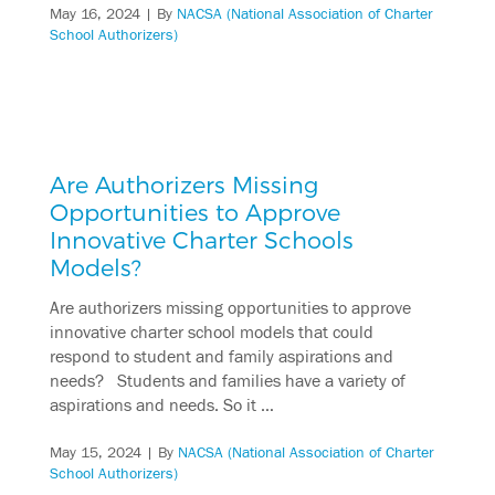
May 16, 2024
| By
NACSA (National Association of Charter
School Authorizers)
Are Authorizers Missing
Opportunities to Approve
Innovative Charter Schools
Models?
Are authorizers missing opportunities to approve
innovative charter school models that could
respond to student and family aspirations and
needs? Students and families have a variety of
aspirations and needs. So it …
May 15, 2024
| By
NACSA (National Association of Charter
School Authorizers)