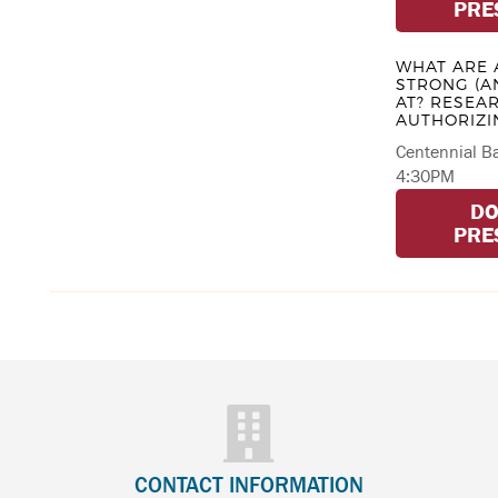
PRE
WHAT ARE 
STRONG (A
AT? RESEA
AUTHORIZI
Centennial Ba
4:30PM
D
PRE
CONTACT INFORMATION