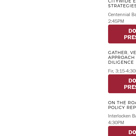
CITYWIDE
STRATEGIE
Centennial Ba
2:45PM
D
PRE
GATHER, VE
APPROACH 
DILIGENCE
Fir, 3:15-4:3
D
PRE
ON THE RO
POLICY RE
Interlocken B
4:30PM
D