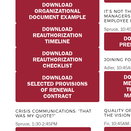
DOWNLOAD
ORGANIZATIONAL
IT’S NOT T
MANAGERS 
DOCUMENT EXAMPLE
EMPLOYEE
DOWNLOAD
Spruce, 10:
REAUTHORIZATION
D
TIMELINE
PRE
DOWNLOAD
REAUTHORIZATION
JOINING F
CHECKLIST
Adler, 10:4
D
DOWNLOAD
ME
SELECTED PROVISIONS
T
OF RENEWAL
MA
CONTRACT
QUALITY O
CRISIS COMMUNICATIONS: “THAT
THE VISION
WAS MY QUOTE?”
Fir, 10:45AM
Spruce, 1:30-2:45PM