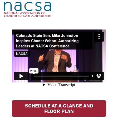
SCHEDULE AT-A-GLANCE AND
FLOOR PLAN