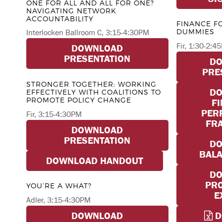
ONE FOR ALL AND ALL FOR ONE?
NAVIGATING NETWORK
ACCOUNTABILITY
FINANCE F
DUMMIES
Interlocken Ballroom C, 3:15-4:30PM
Fir, 1:30-2:4
DOWNLOAD
PRESENTATION
D
PRE
STRONGER TOGETHER: WORKING
D
EFFECTIVELY WITH COALITIONS TO
PROMOTE POLICY CHANGE
F
PER
Fir, 3:15-4:30PM
FR
DOWNLOAD
PRESENTATION
D
BALA
DOWNLOAD HANDOUT
D
PRO
YOU’RE A WHAT?
E
Adler, 3:15-4:30PM
DOWNLOAD
D