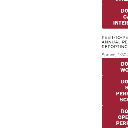
D
C
INTE
PEER-TO-P
ANNUAL P
REPORTING
Spruce, 1:30
D
W
D
PER
SC
D
OPE
PER