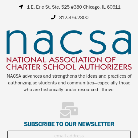
1 E. Erie St. Ste. 525 #380 Chicago, IL 60611
312.376.2300
NACSA advances and strengthens the ideas and practices of
authorizing so students and communities—especially those
who are historically under-resourced—thrive.
SUBSCRIBE TO OUR NEWSLETTER