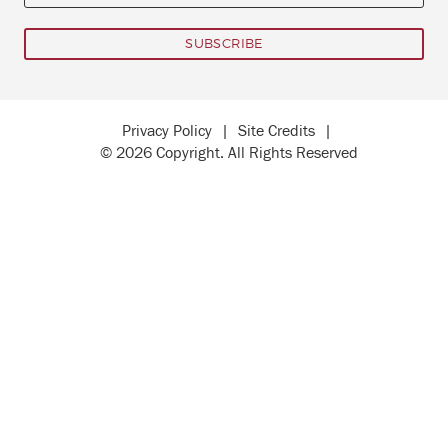
Privacy Policy
|
Site Credits
|
© 2026 Copyright. All Rights Reserved