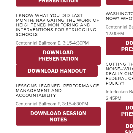
PRESENTATION
WASHINGTO
I KNOW WHAT YOU DID LAST
NOW? WHO’
MONTH: NAVIGATING THE WORK OF
HEIGHTENED MONITORING AND
Centennial B
INTERVENTIONS FOR STRUGGLING
12:00PM
SCHOOLS
D
Centennial Ballroom E, 3:15-4:30PM
PRE
DOWNLOAD
PRESENTATION
CUTTING T
NOISE—WHA
DOWNLOAD HANDOUT
REALLY CH
FEDERAL C
POLICY?
LESSONS LEARNED: PERFORMANCE
MANAGEMENT AND
Interlocken B
ACCOUNTABILITY
2:45PM
Centennial Ballroom F, 3:15-4:30PM
D
DOWNLOAD SESSION
PRE
NOTES
D
SI