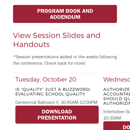
PROGRAM BOOK AND
ADDENDUM
View Session Slides and
Handouts
*Session presentations added in the weeks following
the conference. Check back for more!
Tuesday, October 20
Wednesda
IS “QUALITY” JUST A BUZZWORD:
AUTHORIZ
EVALUATING SCHOOL QUALITY
ACCOUNTAB
SHOULD QU
Centennial Ballroom F, 10:45AM-12:00PM
AUTHORIZI
DOWNLOAD
Interlocken B
PRESENTATION
10:30AM
D