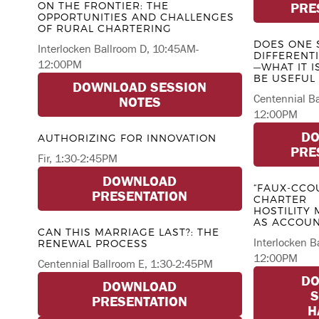
ON THE FRONTIER: THE
PRE
OPPORTUNITIES AND CHALLENGES
OF RURAL CHARTERING
DOES ONE S
Interlocken Ballroom D, 10:45AM-
DIFFERENT
12:00PM
—WHAT IT I
BE USEFUL
DOWNLOAD SESSION
Centennial B
NOTES
12:00PM
D
AUTHORIZING FOR INNOVATION
PRE
Fir, 1:30-2:45PM
DOWNLOAD
“FAUX-CCOU
PRESENTATION
CHARTER
HOSTILITY
AS ACCOUN
CAN THIS MARRIAGE LAST?: THE
Interlocken B
RENEWAL PROCESS
12:00PM
Centennial Ballroom E, 1:30-2:45PM
D
DOWNLOAD
S
PRESENTATION
H