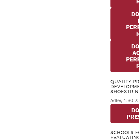
D
PER
D
A
PER
QUALITY P
DEVELOPME
SHOESTRI
Adler, 1:30-
D
PRE
SCHOOLS F
EVALUATIN