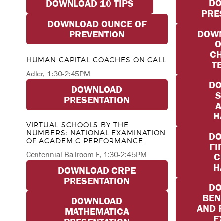
D
DOWNLOAD 10 TIPS
PRE
DOWNLOAD OUNCE OF
DOWN
PREVENTION
O
CH
HUMAN CAPITAL COACHES ON CALL
T
Adler, 1:30-2:45PM
D
DOWNLOAD
S
PRESENTATION
A
H
VIRTUAL SCHOOLS BY THE
NUMBERS: NATIONAL EXAMINATION
D
OF ACADEMIC PERFORMANCE
FI
Centennial Ballroom F, 1:30-2:45PM
C
H
DOWNLOAD CRPE
PRESENTATION
D
BE
DOWNLOAD
AND 
MATHEMATICA
E